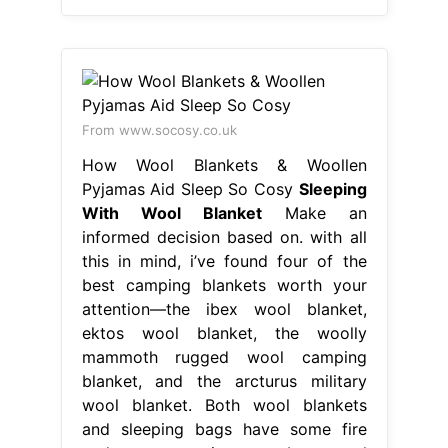
From www.socosy.co.uk
How Wool Blankets & Woollen
Pyjamas Aid Sleep So Cosy
Sleeping
With Wool Blanket
Make an
informed decision based on. with all
this in mind, i’ve found four of the
best camping blankets worth your
attention—the ibex wool blanket,
ektos wool blanket, the woolly
mammoth rugged wool camping
blanket, and the arcturus military
wool blanket. Both wool blankets
and sleeping bags have some fire