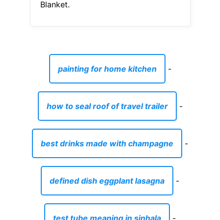
Blanket.
painting for home kitchen
-
how to seal roof of travel trailer
-
best drinks made with champagne
-
defined dish eggplant lasagna
-
test tube meaning in sinhala
-