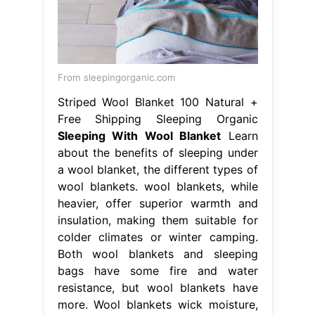
From sleepingorganic.com
Striped Wool Blanket 100 Natural +
Free Shipping Sleeping Organic
Sleeping With Wool Blanket
Learn
about the benefits of sleeping under
a wool blanket, the different types of
wool blankets. wool blankets, while
heavier, offer superior warmth and
insulation, making them suitable for
colder climates or winter camping.
Both wool blankets and sleeping
bags have some fire and water
resistance, but wool blankets have
more. Wool blankets wick moisture,