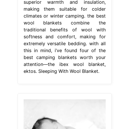
superior warmth and insulation,
making them suitable for colder
climates or winter camping. the best
wool blankets combine the
traditional benefits of wool with
softness and comfort, making for
extremely versatile bedding. with all
this in mind, i’ve found four of the
best camping blankets worth your
attention—the ibex wool blanket,
ektos. Sleeping With Wool Blanket.