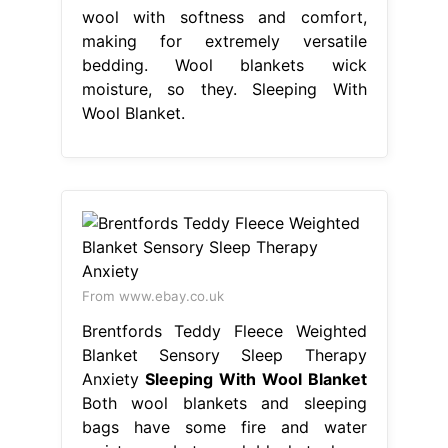
wool with softness and comfort,
making for extremely versatile
bedding. Wool blankets wick
moisture, so they. Sleeping With
Wool Blanket.
From www.ebay.co.uk
Brentfords Teddy Fleece Weighted
Blanket Sensory Sleep Therapy
Anxiety
Sleeping With Wool Blanket
Both wool blankets and sleeping
bags have some fire and water