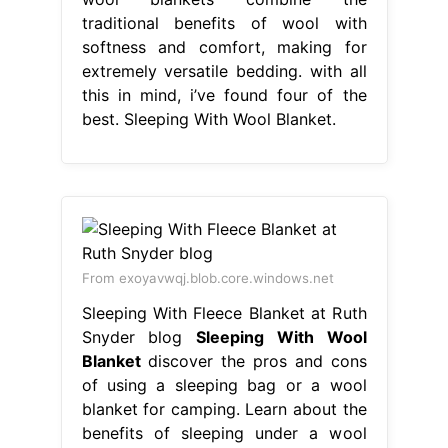
traditional benefits of wool with
softness and comfort, making for
extremely versatile bedding. with all
this in mind, i’ve found four of the
best. Sleeping With Wool Blanket.
From exoyavwqj.blob.core.windows.net
Sleeping With Fleece Blanket at Ruth
Snyder blog
Sleeping With Wool
Blanket
discover the pros and cons
of using a sleeping bag or a wool
blanket for camping. Learn about the
benefits of sleeping under a wool