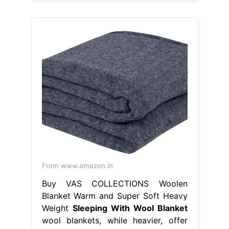
From www.amazon.in
Buy VAS COLLECTIONS Woolen
Blanket Warm and Super Soft Heavy
Weight
Sleeping With Wool Blanket
wool blankets, while heavier, offer