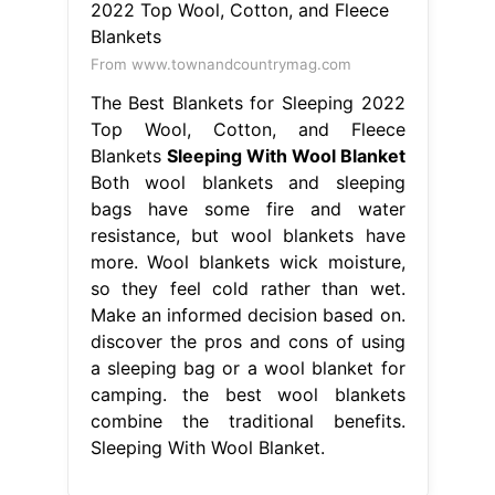
From www.townandcountrymag.com
The Best Blankets for Sleeping 2022
Top Wool, Cotton, and Fleece
Blankets
Sleeping With Wool Blanket
Both wool blankets and sleeping
bags have some fire and water
resistance, but wool blankets have
more. Wool blankets wick moisture,
so they feel cold rather than wet.
Make an informed decision based on.
discover the pros and cons of using
a sleeping bag or a wool blanket for
camping. the best wool blankets
combine the traditional benefits.
Sleeping With Wool Blanket.