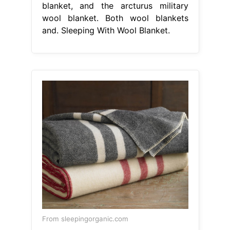
blanket, and the arcturus military
wool blanket. Both wool blankets
and. Sleeping With Wool Blanket.
From sleepingorganic.com