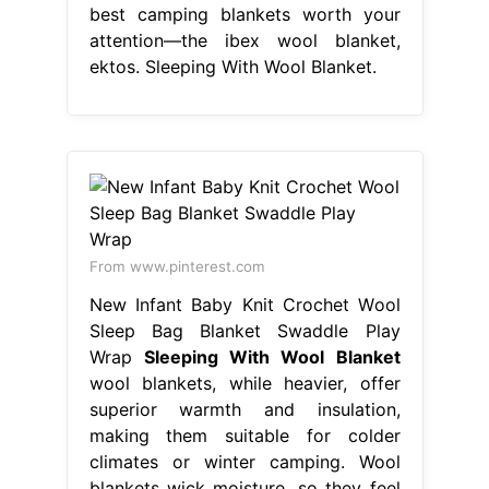
best camping blankets worth your
attention—the ibex wool blanket,
ektos. Sleeping With Wool Blanket.
From www.pinterest.com
New Infant Baby Knit Crochet Wool
Sleep Bag Blanket Swaddle Play
Wrap
Sleeping With Wool Blanket
wool blankets, while heavier, offer
superior warmth and insulation,
making them suitable for colder
climates or winter camping. Wool
blankets wick moisture, so they feel