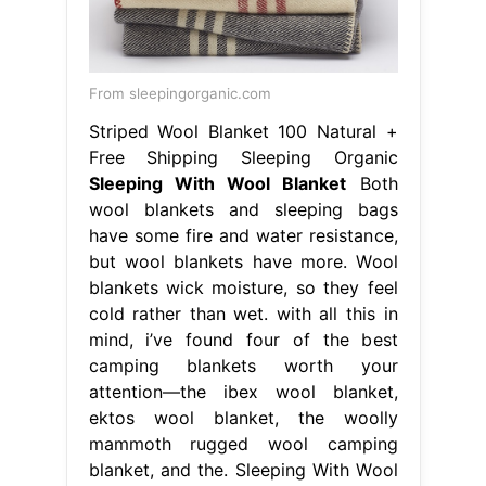
From sleepingorganic.com
Striped Wool Blanket 100 Natural +
Free Shipping Sleeping Organic
Sleeping With Wool Blanket
Both
wool blankets and sleeping bags
have some fire and water resistance,
but wool blankets have more. Wool
blankets wick moisture, so they feel
cold rather than wet. with all this in
mind, i’ve found four of the best
camping blankets worth your
attention—the ibex wool blanket,
ektos wool blanket, the woolly
mammoth rugged wool camping
blanket, and the. Sleeping With Wool