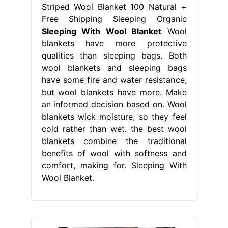
Striped Wool Blanket 100 Natural +
Free Shipping Sleeping Organic
Sleeping With Wool Blanket
Wool
blankets have more protective
qualities than sleeping bags. Both
wool blankets and sleeping bags
have some fire and water resistance,
but wool blankets have more. Make
an informed decision based on. Wool
blankets wick moisture, so they feel
cold rather than wet. the best wool
blankets combine the traditional
benefits of wool with softness and
comfort, making for. Sleeping With
Wool Blanket.