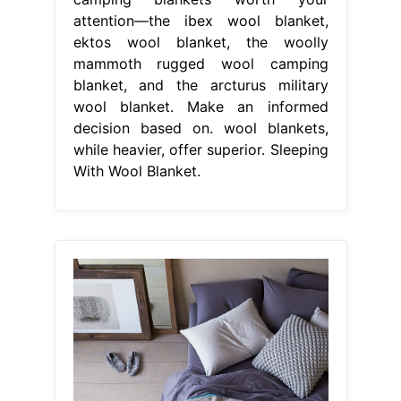
attention—the ibex wool blanket,
ektos wool blanket, the woolly
mammoth rugged wool camping
blanket, and the arcturus military
wool blanket. Make an informed
decision based on. wool blankets,
while heavier, offer superior. Sleeping
With Wool Blanket.