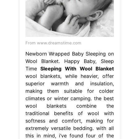
From www.dreamstime.com
Newborn Wrapped Baby Sleeping on
Wool Blanket. Happy Baby, Sleep
Time
Sleeping With Wool Blanket
wool blankets, while heavier, offer
superior warmth and insulation,
making them suitable for colder
climates or winter camping. the best
wool blankets combine the
traditional benefits of wool with
softness and comfort, making for
extremely versatile bedding. with all
this in mind, i’ve found four of the