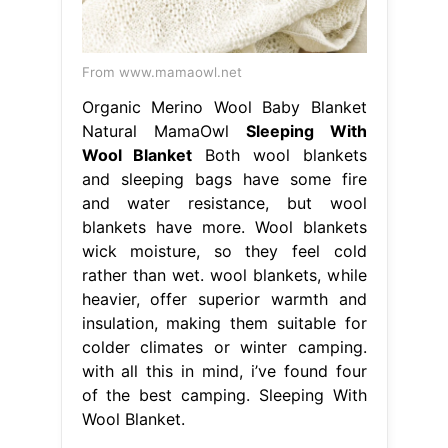
From www.mamaowl.net
Organic Merino Wool Baby Blanket
Natural MamaOwl
Sleeping With
Wool Blanket
Both wool blankets
and sleeping bags have some fire
and water resistance, but wool
blankets have more. Wool blankets
wick moisture, so they feel cold
rather than wet. wool blankets, while
heavier, offer superior warmth and
insulation, making them suitable for
colder climates or winter camping.
with all this in mind, i’ve found four
of the best camping. Sleeping With
Wool Blanket.