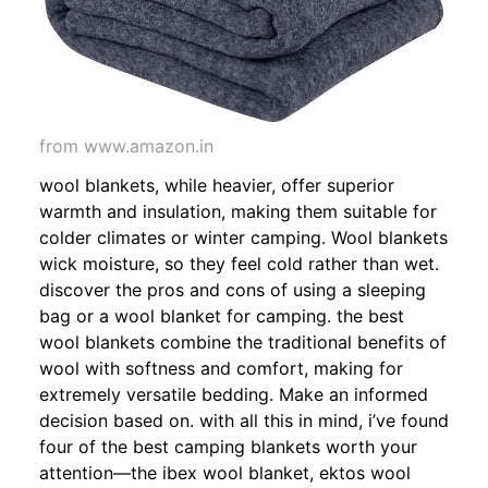
from www.amazon.in
wool blankets, while heavier, offer superior
warmth and insulation, making them suitable for
colder climates or winter camping. Wool blankets
wick moisture, so they feel cold rather than wet.
discover the pros and cons of using a sleeping
bag or a wool blanket for camping. the best
wool blankets combine the traditional benefits of
wool with softness and comfort, making for
extremely versatile bedding. Make an informed
decision based on. with all this in mind, i’ve found
four of the best camping blankets worth your
attention—the ibex wool blanket, ektos wool