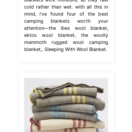
cold rather than wet. with all this in
mind, i’ve found four of the best
camping blankets worth your
attention—the ibex wool blanket,
ektos wool blanket, the woolly
mammoth rugged wool camping
blanket,. Sleeping With Wool Blanket.