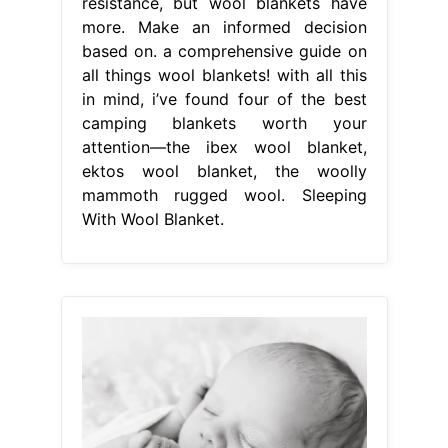
resistance, but wool blankets have
more. Make an informed decision
based on. a comprehensive guide on
all things wool blankets! with all this
in mind, i’ve found four of the best
camping blankets worth your
attention—the ibex wool blanket,
ektos wool blanket, the woolly
mammoth rugged wool. Sleeping
With Wool Blanket.