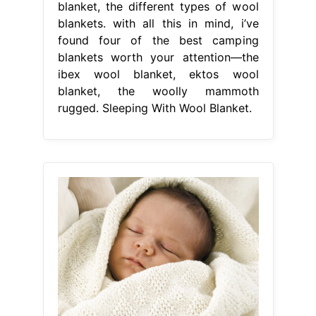
blanket, the different types of wool
blankets. with all this in mind, i’ve
found four of the best camping
blankets worth your attention—the
ibex wool blanket, ektos wool
blanket, the woolly mammoth
rugged. Sleeping With Wool Blanket.