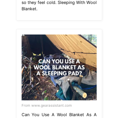
so they feel cold. Sleeping With Wool
Blanket.
From www.gearassistant.com
Can You Use A Wool Blanket As A