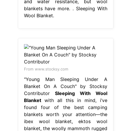
and water resistance, but wool
blankets have more. . Sleeping With
Wool Blanket.
From www.stocksy.com
"Young Man Sleeping Under A
Blanket On A Couch" by Stocksy
Contributor
Sleeping With Wool
Blanket
with all this in mind, i’ve
found four of the best camping
blankets worth your attention—the
ibex wool blanket, ektos wool
blanket, the woolly mammoth rugged