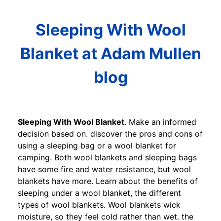
Sleeping With Wool
Blanket at Adam Mullen
blog
Sleeping With Wool Blanket
. Make an informed
decision based on. discover the pros and cons of
using a sleeping bag or a wool blanket for
camping. Both wool blankets and sleeping bags
have some fire and water resistance, but wool
blankets have more. Learn about the benefits of
sleeping under a wool blanket, the different
types of wool blankets. Wool blankets wick
moisture, so they feel cold rather than wet. the