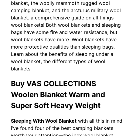
blanket, the woolly mammoth rugged wool
camping blanket, and the arcturus military wool
blanket. a comprehensive guide on all things
wool blankets! Both wool blankets and sleeping
bags have some fire and water resistance, but
wool blankets have more. Wool blankets have
more protective qualities than sleeping bags.
Learn about the benefits of sleeping under a
wool blanket, the different types of wool
blankets.
Buy VAS COLLECTIONS
Woolen Blanket Warm and
Super Soft Heavy Weight
Sleeping With Wool Blanket
with all this in mind,
i’ve found four of the best camping blankets
worth your attention—the ibex wool blanket,