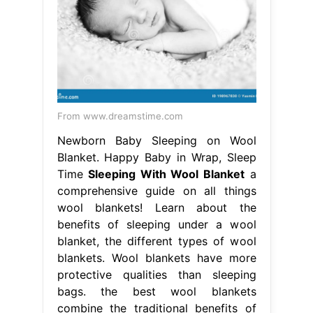
From www.dreamstime.com
Newborn Baby Sleeping on Wool
Blanket. Happy Baby in Wrap, Sleep
Time
Sleeping With Wool Blanket
a
comprehensive guide on all things
wool blankets! Learn about the
benefits of sleeping under a wool
blanket, the different types of wool
blankets. Wool blankets have more
protective qualities than sleeping
bags. the best wool blankets
combine the traditional benefits of