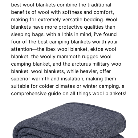
best wool blankets combine the traditional
benefits of wool with softness and comfort,
making for extremely versatile bedding. Wool
blankets have more protective qualities than
sleeping bags. with all this in mind, i’ve found
four of the best camping blankets worth your
attention—the ibex wool blanket, ektos wool
blanket, the woolly mammoth rugged wool
camping blanket, and the arcturus military wool
blanket. wool blankets, while heavier, offer
superior warmth and insulation, making them
suitable for colder climates or winter camping. a
comprehensive guide on all things wool blankets!