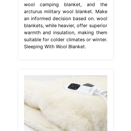
wool camping blanket, and the
arcturus military wool blanket. Make
an informed decision based on. wool
blankets, while heavier, offer superior
warmth and insulation, making them
suitable for colder climates or winter.
Sleeping With Wool Blanket.