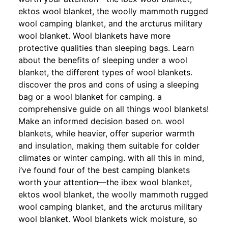
ektos wool blanket, the woolly mammoth rugged
wool camping blanket, and the arcturus military
wool blanket. Wool blankets have more
protective qualities than sleeping bags. Learn
about the benefits of sleeping under a wool
blanket, the different types of wool blankets.
discover the pros and cons of using a sleeping
bag or a wool blanket for camping. a
comprehensive guide on all things wool blankets!
Make an informed decision based on. wool
blankets, while heavier, offer superior warmth
and insulation, making them suitable for colder
climates or winter camping. with all this in mind,
i’ve found four of the best camping blankets
worth your attention—the ibex wool blanket,
ektos wool blanket, the woolly mammoth rugged
wool camping blanket, and the arcturus military
wool blanket. Wool blankets wick moisture, so