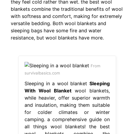
they feel cold rather than wet. the best wool
blankets combine the traditional benefits of wool
with softness and comfort, making for extremely
versatile bedding. Both wool blankets and
sleeping bags have some fire and water
resistance, but wool blankets have more.
From
survivalbasics.com
Sleeping in a wool blanket
Sleeping
With Wool Blanket
wool blankets,
while heavier, offer superior warmth
and insulation, making them suitable
for colder climates or winter
camping. a comprehensive guide on
all things wool blankets! the best
wool blankets combine the