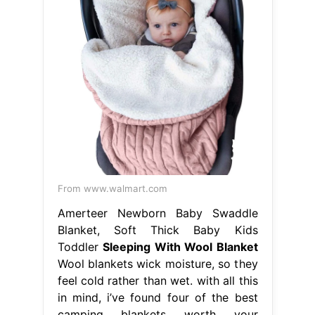
From www.walmart.com
Amerteer Newborn Baby Swaddle
Blanket, Soft Thick Baby Kids
Toddler
Sleeping With Wool Blanket
Wool blankets wick moisture, so they
feel cold rather than wet. with all this
in mind, i’ve found four of the best
camping blankets worth your