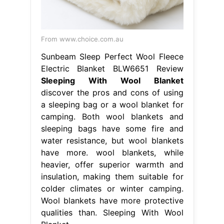
From www.choice.com.au
Sunbeam Sleep Perfect Wool Fleece
Electric Blanket BLW6651 Review
Sleeping With Wool Blanket
discover the pros and cons of using
a sleeping bag or a wool blanket for
camping. Both wool blankets and
sleeping bags have some fire and
water resistance, but wool blankets
have more. wool blankets, while
heavier, offer superior warmth and
insulation, making them suitable for
colder climates or winter camping.
Wool blankets have more protective
qualities than. Sleeping With Wool