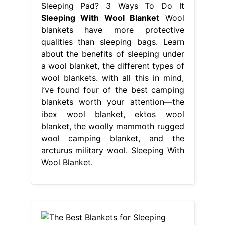
Sleeping Pad? 3 Ways To Do It
Sleeping With Wool Blanket
Wool
blankets have more protective
qualities than sleeping bags. Learn
about the benefits of sleeping under
a wool blanket, the different types of
wool blankets. with all this in mind,
i’ve found four of the best camping
blankets worth your attention—the
ibex wool blanket, ektos wool
blanket, the woolly mammoth rugged
wool camping blanket, and the
arcturus military wool. Sleeping With
Wool Blanket.