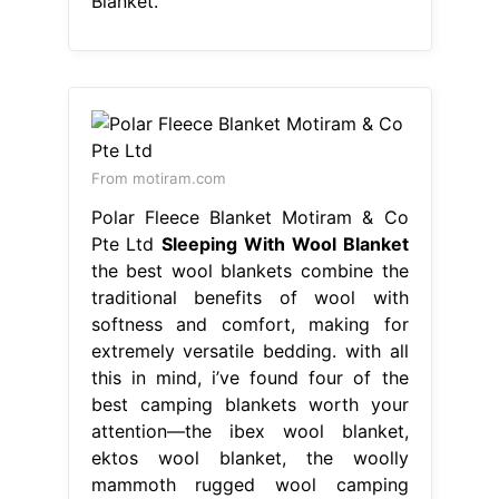
Blanket.
From motiram.com
Polar Fleece Blanket Motiram & Co
Pte Ltd
Sleeping With Wool Blanket
the best wool blankets combine the
traditional benefits of wool with
softness and comfort, making for
extremely versatile bedding. with all
this in mind, i’ve found four of the
best camping blankets worth your
attention—the ibex wool blanket,
ektos wool blanket, the woolly
mammoth rugged wool camping