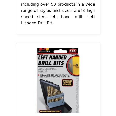
including over 50 products in a wide
range of styles and sizes. a #18 high
speed steel left hand drill. Left
Handed Drill Bit.