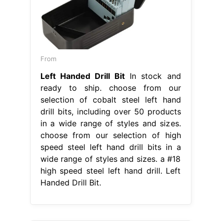
From
Left Handed Drill Bit
In stock and
ready to ship. choose from our
selection of cobalt steel left hand
drill bits, including over 50 products
in a wide range of styles and sizes.
choose from our selection of high
speed steel left hand drill bits in a
wide range of styles and sizes. a #18
high speed steel left hand drill. Left
Handed Drill Bit.