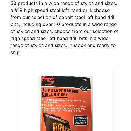
50 products in a wide range of styles and sizes.
a #18 high speed steel left hand drill. choose
from our selection of cobalt steel left hand drill
bits, including over 50 products in a wide range
of styles and sizes. choose from our selection of
high speed steel left hand drill bits in a wide
range of styles and sizes. In stock and ready to
ship.