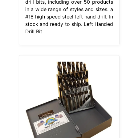
drill bits, including over 50 products
in a wide range of styles and sizes. a
#18 high speed steel left hand drill. In
stock and ready to ship. Left Handed
Drill Bit.