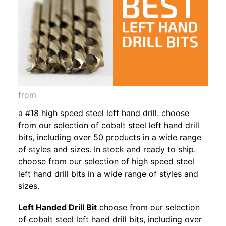
from
a #18 high speed steel left hand drill. choose
from our selection of cobalt steel left hand drill
bits, including over 50 products in a wide range
of styles and sizes. In stock and ready to ship.
choose from our selection of high speed steel
left hand drill bits in a wide range of styles and
sizes.
Left Handed Drill Bit
choose from our selection
of cobalt steel left hand drill bits, including over