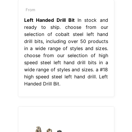
From
Left Handed Drill Bit
In stock and
ready to ship. choose from our
selection of cobalt steel left hand
drill bits, including over 50 products
in a wide range of styles and sizes.
choose from our selection of high
speed steel left hand drill bits in a
wide range of styles and sizes. a #18
high speed steel left hand drill. Left
Handed Drill Bit.