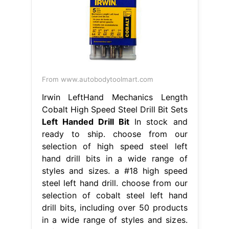
From www.autobodytoolmart.com
Irwin LeftHand Mechanics Length
Cobalt High Speed Steel Drill Bit Sets
Left Handed Drill Bit
In stock and
ready to ship. choose from our
selection of high speed steel left
hand drill bits in a wide range of
styles and sizes. a #18 high speed
steel left hand drill. choose from our
selection of cobalt steel left hand
drill bits, including over 50 products
in a wide range of styles and sizes.