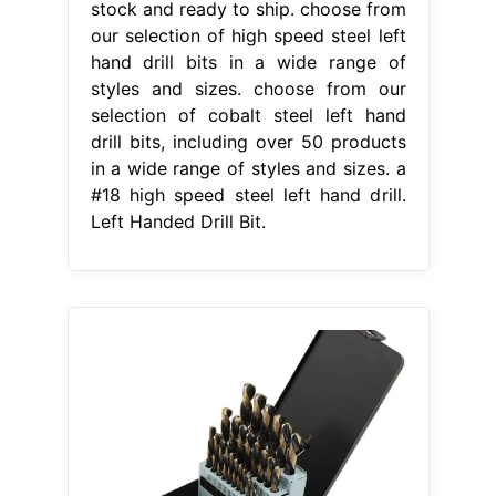
stock and ready to ship. choose from
our selection of high speed steel left
hand drill bits in a wide range of
styles and sizes. choose from our
selection of cobalt steel left hand
drill bits, including over 50 products
in a wide range of styles and sizes. a
#18 high speed steel left hand drill.
Left Handed Drill Bit.