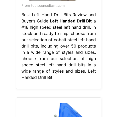
From toolsconsultant.com
Best Left Hand Drill Bits Review and
Buyer’s Guide
Left Handed Drill Bit
a
#18 high speed steel left hand drill. In
stock and ready to ship. choose from
our selection of cobalt steel left hand
drill bits, including over 50 products
in a wide range of styles and sizes.
choose from our selection of high
speed steel left hand drill bits in a
wide range of styles and sizes. Left
Handed Drill Bit.