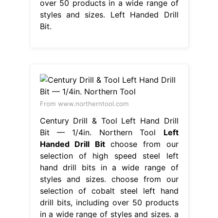
over 50 products in a wide range of
styles and sizes. Left Handed Drill
Bit.
From www.northerntool.com
Century Drill & Tool Left Hand Drill
Bit — 1/4in. Northern Tool
Left
Handed Drill Bit
choose from our
selection of high speed steel left
hand drill bits in a wide range of
styles and sizes. choose from our
selection of cobalt steel left hand
drill bits, including over 50 products
in a wide range of styles and sizes. a