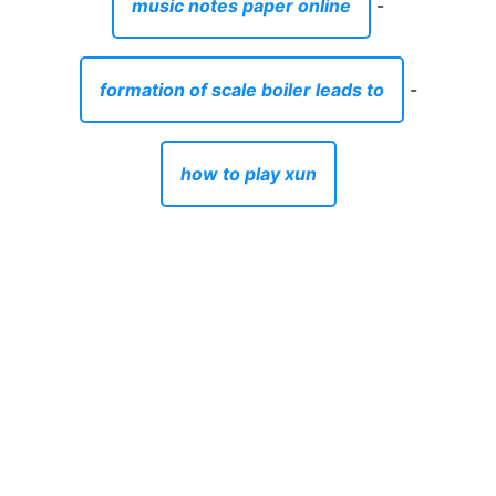
music notes paper online
-
formation of scale boiler leads to
-
how to play xun