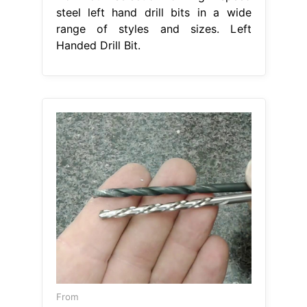
steel left hand drill bits in a wide
range of styles and sizes. Left
Handed Drill Bit.
From