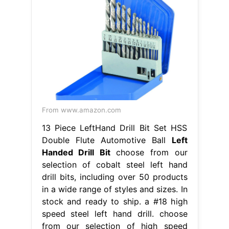
From www.amazon.com
13 Piece LeftHand Drill Bit Set HSS
Double Flute Automotive Ball
Left
Handed Drill Bit
choose from our
selection of cobalt steel left hand
drill bits, including over 50 products
in a wide range of styles and sizes. In
stock and ready to ship. a #18 high
speed steel left hand drill. choose
from our selection of high speed