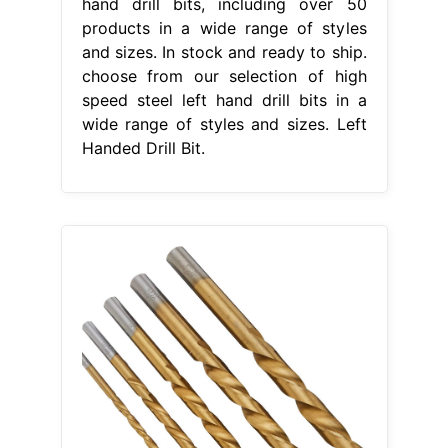
hand drill bits, including over 50
products in a wide range of styles
and sizes. In stock and ready to ship.
choose from our selection of high
speed steel left hand drill bits in a
wide range of styles and sizes. Left
Handed Drill Bit.