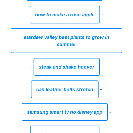
how to make a rose apple
-
stardew valley best plants to grow in
summer
-
steak and shake hoover
-
can leather belts stretch
-
samsung smart tv no disney app
-