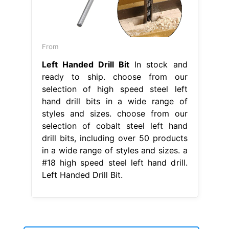
From
Left Handed Drill Bit
In stock and
ready to ship. choose from our
selection of high speed steel left
hand drill bits in a wide range of
styles and sizes. choose from our
selection of cobalt steel left hand
drill bits, including over 50 products
in a wide range of styles and sizes. a
#18 high speed steel left hand drill.
Left Handed Drill Bit.