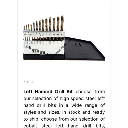
From
Left Handed Drill Bit
choose from
our selection of high speed steel left
hand drill bits in a wide range of
styles and sizes. In stock and ready
to ship. choose from our selection of
cobalt steel left hand drill bits,