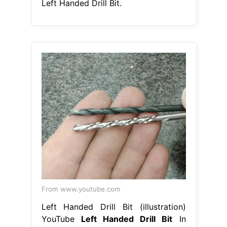
Left Handed Drill Bit.
From www.youtube.com
Left Handed Drill Bit (illustration)
YouTube
Left Handed Drill Bit
In