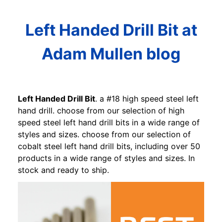
Left Handed Drill Bit at
Adam Mullen blog
Left Handed Drill Bit
. a #18 high speed steel left
hand drill. choose from our selection of high
speed steel left hand drill bits in a wide range of
styles and sizes. choose from our selection of
cobalt steel left hand drill bits, including over 50
products in a wide range of styles and sizes. In
stock and ready to ship.