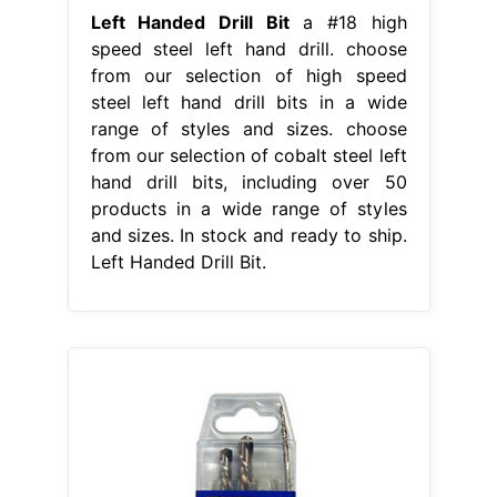
Left Handed Drill Bit
a #18 high
speed steel left hand drill. choose
from our selection of high speed
steel left hand drill bits in a wide
range of styles and sizes. choose
from our selection of cobalt steel left
hand drill bits, including over 50
products in a wide range of styles
and sizes. In stock and ready to ship.
Left Handed Drill Bit.