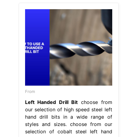
From
Left Handed Drill Bit
choose from
our selection of high speed steel left
hand drill bits in a wide range of
styles and sizes. choose from our
selection of cobalt steel left hand