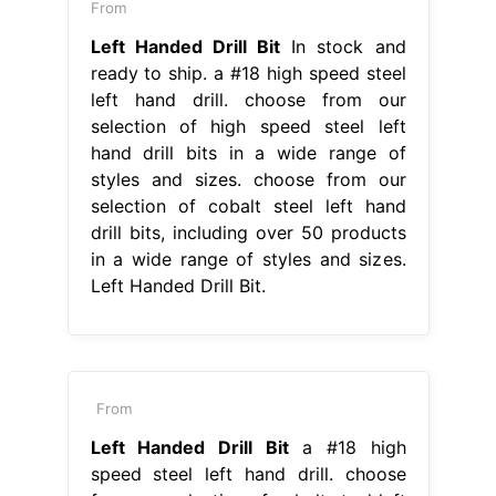
From
Left Handed Drill Bit
In stock and
ready to ship. a #18 high speed steel
left hand drill. choose from our
selection of high speed steel left
hand drill bits in a wide range of
styles and sizes. choose from our
selection of cobalt steel left hand
drill bits, including over 50 products
in a wide range of styles and sizes.
Left Handed Drill Bit.
From
Left Handed Drill Bit
a #18 high
speed steel left hand drill. choose