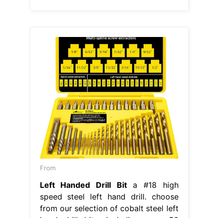
From
Left Handed Drill Bit
a #18 high
speed steel left hand drill. choose
from our selection of cobalt steel left