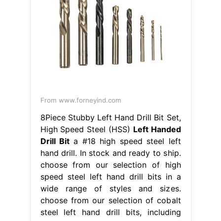
From www.forneyind.com
8Piece Stubby Left Hand Drill Bit Set,
High Speed Steel (HSS)
Left Handed
Drill Bit
a #18 high speed steel left
hand drill. In stock and ready to ship.
choose from our selection of high
speed steel left hand drill bits in a
wide range of styles and sizes.
choose from our selection of cobalt
steel left hand drill bits, including