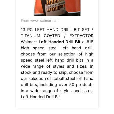
From www.walmart.com
13 PC LEFT HAND DRILL BIT SET /
TITANIUM COATED / EXTRACTOR
Walmart
Left Handed Drill Bit
a #18
high speed steel left hand drill.
choose from our selection of high
speed steel left hand drill bits in a
wide range of styles and sizes. In
stock and ready to ship. choose from
our selection of cobalt steel left hand
drill bits, including over 50 products
in a wide range of styles and sizes.
Left Handed Drill Bit.