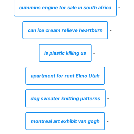
cummins engine for sale in south africa
-
can ice cream relieve heartburn
-
is plastic killing us
-
apartment for rent Elmo Utah
-
dog sweater knitting patterns
-
montreal art exhibit van gogh
-