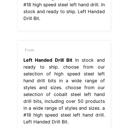
#18 high speed steel left hand drill. In
stock and ready to ship. Left Handed
Drill Bit.
From
Left Handed Drill Bit
In stock and
ready to ship. choose from our
selection of high speed steel left
hand drill bits in a wide range of
styles and sizes. choose from our
selection of cobalt steel left hand
drill bits, including over 50 products
in a wide range of styles and sizes. a
#18 high speed steel left hand drill.
Left Handed Drill Bit.