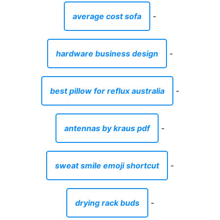
average cost sofa
-
hardware business design
-
best pillow for reflux australia
-
antennas by kraus pdf
-
sweat smile emoji shortcut
-
drying rack buds
-