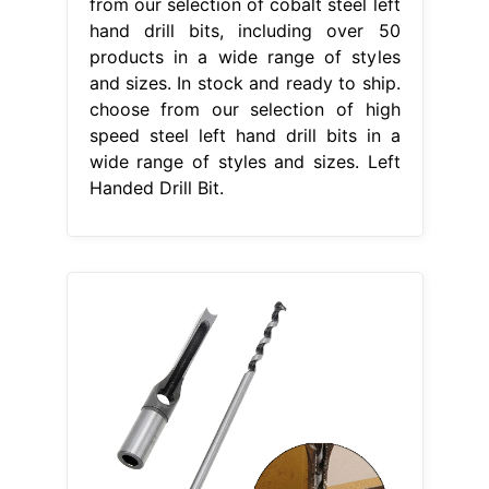
from our selection of cobalt steel left
hand drill bits, including over 50
products in a wide range of styles
and sizes. In stock and ready to ship.
choose from our selection of high
speed steel left hand drill bits in a
wide range of styles and sizes. Left
Handed Drill Bit.