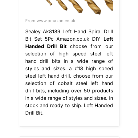
From www.amazon.co.uk
Sealey Ak8189 Left Hand Spiral Drill
Bit Set 5Pc Amazon.co.uk DIY
Left
Handed Drill Bit
choose from our
selection of high speed steel left
hand drill bits in a wide range of
styles and sizes. a #18 high speed
steel left hand drill. choose from our
selection of cobalt steel left hand
drill bits, including over 50 products
in a wide range of styles and sizes. In
stock and ready to ship. Left Handed
Drill Bit.