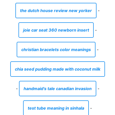
the dutch house review new yorker
-
joie car seat 360 newborn insert
-
christian bracelets color meanings
-
chia seed pudding made with coconut milk
-
handmaid's tale canadian invasion
-
test tube meaning in sinhala
-