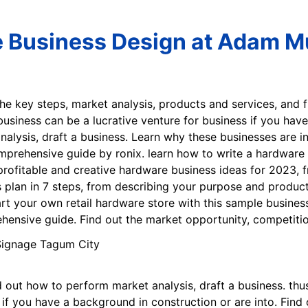
 Business Design at Adam Mu
the key steps, market analysis, products and services, and 
 business can be a lucrative venture for business if you hav
alysis, draft a business. Learn why these businesses are in
mprehensive guide by ronix. learn how to write a hardware 
rofitable and creative hardware business ideas for 2023, f
 plan in 7 steps, from describing your purpose and product
art your own retail hardware store with this sample busines
hensive guide. Find out the market opportunity, competitio
 out how to perform market analysis, draft a business. thus
 if you have a background in construction or are into. Find