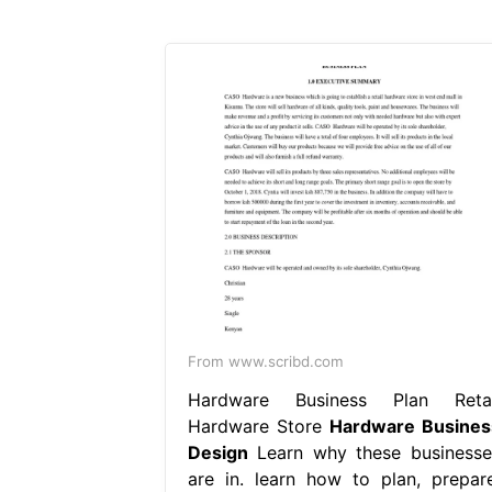
From www.scribd.com
Hardware Business Plan Retai
Hardware Store
Hardware Busines
Design
Learn why these businesse
are in. learn how to plan, prepare