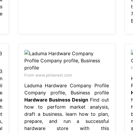
s
e
F
3
From www.pinterest.com
n
l
Laduma Hardware Company Profile
e
Company profile, Business profile
a
Hardware Business Design
Find out
h
how to perform market analysis,
t
draft a business. learn how to plan,
b
,
prepare, and run a successful
l
hardware store with this
s