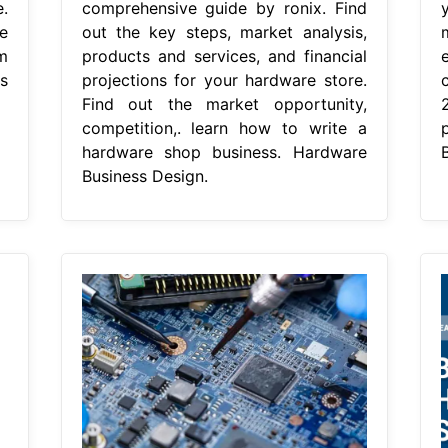
.
comprehensive guide by ronix. Find
e
out the key steps, market analysis,
m
products and services, and financial
s
projections for your hardware store.
Find out the market opportunity,
competition,. learn how to write a
hardware shop business. Hardware
Business Design.