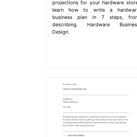
projections for your hardware store
learn how to write a hardwar
business plan in 7 steps, fro
describing. Hardware Busines
Design.