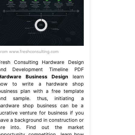
rom www.freshconsulting.com
Fresh Consulting Hardware Design
and Development Timeline PDF
Hardware Business Design
learn
how to write a hardware shop
business plan with a free template
and sample. thus, initiating a
hardware shop business can be a
lucrative venture for business if you
have a background in construction or
are into. Find out the market
opportunity, competition,. learn how