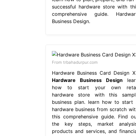
successful hardware store with thi
comprehensive guide. Hardwar
Business Design.
From trbahadurpur.com
Hardware Business Card Design X
Hardware Business Design
lear
how to start your own retai
hardware store with this sampl
business plan. learn how to start 
hardware business from scratch wit
this comprehensive guide. Find ou
the key steps, market analysis
products and services, and financia