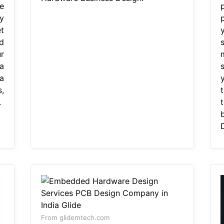
e
y
t
d
r
a
s
a
,
.
From glidemtech.com