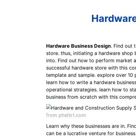
Hardware
Hardware Business Design
. Find out 
store. thus, initiating a hardware shop
into. Find out how to perform market an
successful hardware store with this co
template and sample. explore over 10 p
learn how to write a hardware business
operational strategies. learn how to st
business from scratch with this compre
from phshirt.com
Learn why these businesses are in. Find
can be a lucrative venture for business