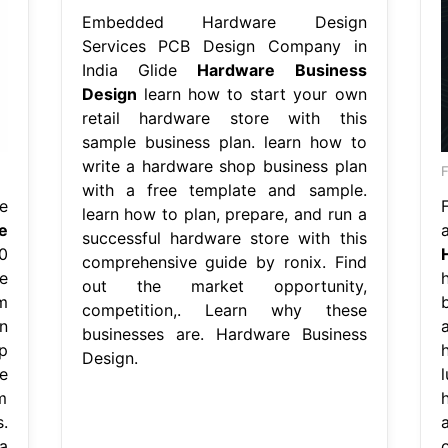
Embedded Hardware Design
Services PCB Design Company in
India Glide
Hardware Business
Design
learn how to start your own
retail hardware store with this
sample business plan. learn how to
write a hardware shop business plan
F
with a free template and sample.
e
learn how to plan, prepare, and run a
e
successful hardware store with this
0
comprehensive guide by ronix. Find
e
out the market opportunity,
m
competition,. Learn why these
n
businesses are. Hardware Business
p
Design.
e
m
.
a