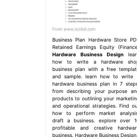
From www.scribd.com
Business Plan Hardware Store PD
Retained Earnings Equity (Finance
Hardware Business Design
lear
how to write a hardware sho
business plan with a free templat
and sample. learn how to write 
hardware business plan in 7 steps
from describing your purpose an
products to outlining your marketin
and operational strategies. Find ou
how to perform market analysis
draft a business. explore over 1
profitable and creative hardwar
business. Hardware Business Design