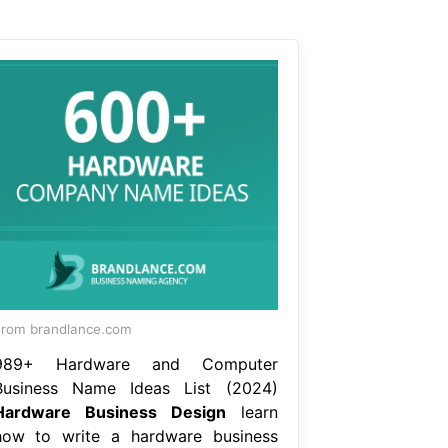
rom brandlance.com
989+ Hardware and Computer
Business Name Ideas List (2024)
Hardware Business Design
learn
how to write a hardware business