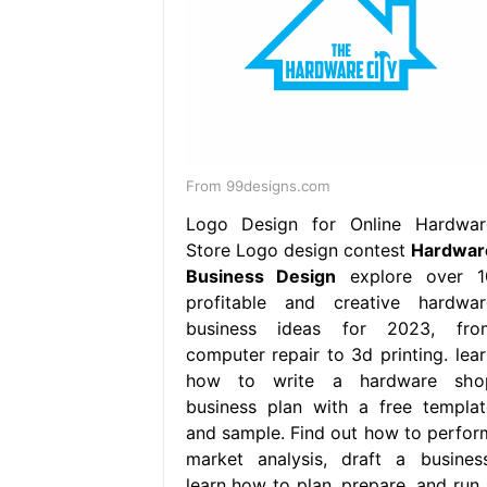
From 99designs.com
Logo Design for Online Hardwar
Store Logo design contest
Hardwar
Business Design
explore over 1
profitable and creative hardwar
business ideas for 2023, fro
computer repair to 3d printing. lear
how to write a hardware sho
business plan with a free templat
and sample. Find out how to perfor
market analysis, draft a business
learn how to plan, prepare, and run 