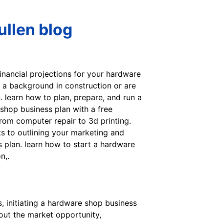
llen blog
financial projections for your hardware
e a background in construction or are
. learn how to plan, prepare, and run a
shop business plan with a free
rom computer repair to 3d printing.
s to outlining your marketing and
s plan. learn how to start a hardware
n,.
, initiating a hardware shop business
 out the market opportunity,