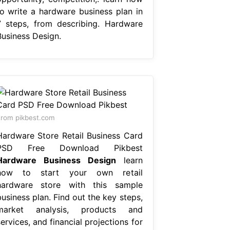
to write a hardware business plan in
7 steps, from describing. Hardware
Business Design.
rom pikbest.com
Hardware Store Retail Business Card
PSD Free Download Pikbest
Hardware Business Design
learn
how to start your own retail
hardware store with this sample
usiness plan. Find out the key steps,
market analysis, products and
ervices, and financial projections for