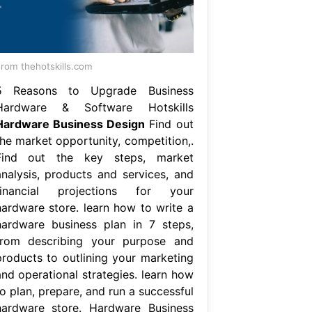
rom thehotskills.com
5 Reasons to Upgrade Business
Hardware & Software Hotskills
Hardware Business Design
Find out
the market opportunity, competition,.
Find out the key steps, market
analysis, products and services, and
financial projections for your
hardware store. learn how to write a
hardware business plan in 7 steps,
from describing your purpose and
products to outlining your marketing
and operational strategies. learn how
o plan, prepare, and run a successful
hardware store. Hardware Business