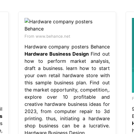
From www.behance.net
Hardware company posters Behance
Hardware Business Design
Find out
how to perform market analysis,
draft a business. learn how to start
your own retail hardware store with
this sample business plan. Find out
the market opportunity, competition,.
explore over 10 profitable and
F
creative hardware business ideas for
l
2023, from computer repair to 3d
s
printing. thus, initiating a hardware
s
shop business can be a lucrative.
,
Hardware Business Design.