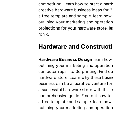
competition,. learn how to start a har
creative hardware business ideas for 2
a free template and sample. learn how 
outlining your marketing and operationa
projections for your hardware store. l
ronix.
Hardware and Constructi
Hardware Business Design
learn how 
outlining your marketing and operation
computer repair to 3d printing. Find ou
hardware store. Learn why these busines
business can be a lucrative venture for
a successful hardware store with this 
comprehensive guide. Find out how to p
a free template and sample. learn how 
outlining your marketing and operationa