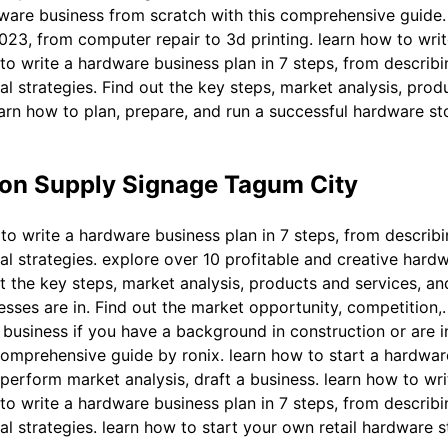
dware business from scratch with this comprehensive guide.
023, from computer repair to 3d printing. learn how to wri
to write a hardware business plan in 7 steps, from describ
l strategies. Find out the key steps, market analysis, produ
earn how to plan, prepare, and run a successful hardware s
on Supply Signage Tagum City
to write a hardware business plan in 7 steps, from describ
al strategies. explore over 10 profitable and creative hard
t the key steps, market analysis, products and services, and
ses are in. Find out the market opportunity, competition,. 
 business if you have a background in construction or are i
comprehensive guide by ronix. learn how to start a hardwar
erform market analysis, draft a business. learn how to wr
to write a hardware business plan in 7 steps, from describ
l strategies. learn how to start your own retail hardware s