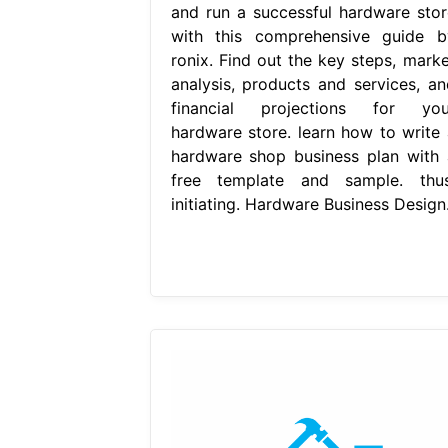
and run a successful hardware stor
with this comprehensive guide b
ronix. Find out the key steps, marke
analysis, products and services, an
financial projections for you
hardware store. learn how to write 
hardware shop business plan with 
free template and sample. thus
initiating. Hardware Business Design