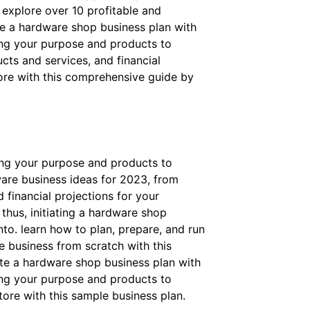
 explore over 10 profitable and
te a hardware shop business plan with
ing your purpose and products to
cts and services, and financial
tore with this comprehensive guide by
ing your purpose and products to
ware business ideas for 2023, from
 financial projections for your
thus, initiating a hardware shop
nto. learn how to plan, prepare, and run
e business from scratch with this
ite a hardware shop business plan with
ing your purpose and products to
tore with this sample business plan.