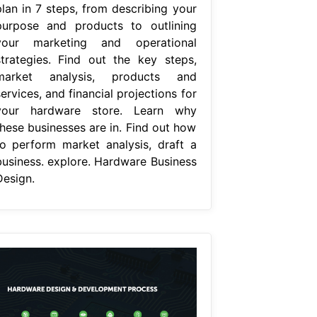
plan in 7 steps, from describing your
purpose and products to outlining
your marketing and operational
strategies. Find out the key steps,
market analysis, products and
ervices, and financial projections for
your hardware store. Learn why
these businesses are in. Find out how
to perform market analysis, draft a
business. explore. Hardware Business
Design.