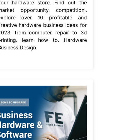
your hardware store. Find out the
market opportunity, competition,.
explore over 10 profitable and
creative hardware business ideas for
2023, from computer repair to 3d
printing. learn how to. Hardware
Business Design.