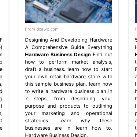
From dcawp.com
F
F
Designing And Developing Hardware
)
A Comprehensive Guide Everything
n
Hardware Business Design
Find out
p
how to perform market analysis,
e
draft a business. learn how to start
a
your own retail hardware store with
,
this sample business plan. learn how
d
to write a hardware business plan in
g
7 steps, from describing your
t
purpose and products to outlining
,
your marketing and operational
0
strategies. Learn why these
e
businesses are in. learn how to.
t
.
Hardware Business Design.