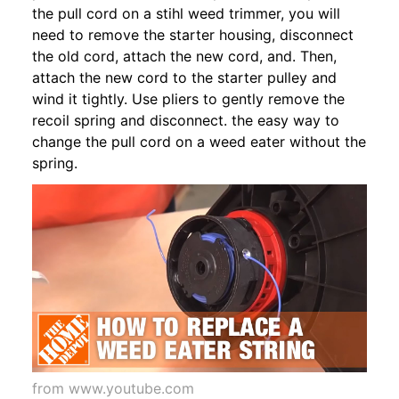
the pull cord on a stihl weed trimmer, you will
need to remove the starter housing, disconnect
the old cord, attach the new cord, and. Then,
attach the new cord to the starter pulley and
wind it tightly. Use pliers to gently remove the
recoil spring and disconnect. the easy way to
change the pull cord on a weed eater without the
spring.
from www.youtube.com