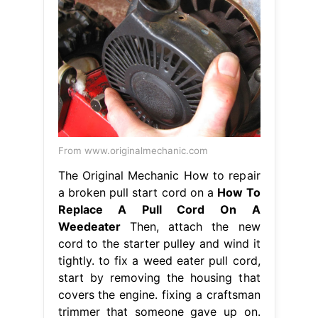
From www.originalmechanic.com
The Original Mechanic How to repair
a broken pull start cord on a
How To
Replace A Pull Cord On A
Weedeater
Then, attach the new
cord to the starter pulley and wind it
tightly. to fix a weed eater pull cord,
start by removing the housing that
covers the engine. fixing a craftsman
trimmer that someone gave up on.