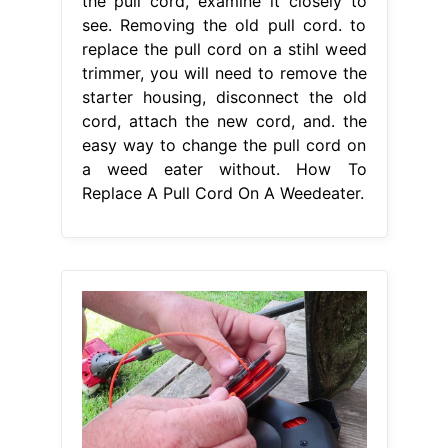
the pull cord, examine it closely to
see. Removing the old pull cord. to
replace the pull cord on a stihl weed
trimmer, you will need to remove the
starter housing, disconnect the old
cord, attach the new cord, and. the
easy way to change the pull cord on
a weed eater without. How To
Replace A Pull Cord On A Weedeater.