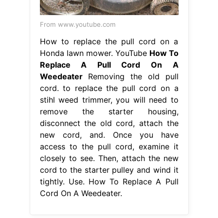
From www.youtube.com
How to replace the pull cord on a
Honda lawn mower. YouTube
How To
Replace A Pull Cord On A
Weedeater
Removing the old pull
cord. to replace the pull cord on a
stihl weed trimmer, you will need to
remove the starter housing,
disconnect the old cord, attach the
new cord, and. Once you have
access to the pull cord, examine it
closely to see. Then, attach the new
cord to the starter pulley and wind it
tightly. Use. How To Replace A Pull
Cord On A Weedeater.