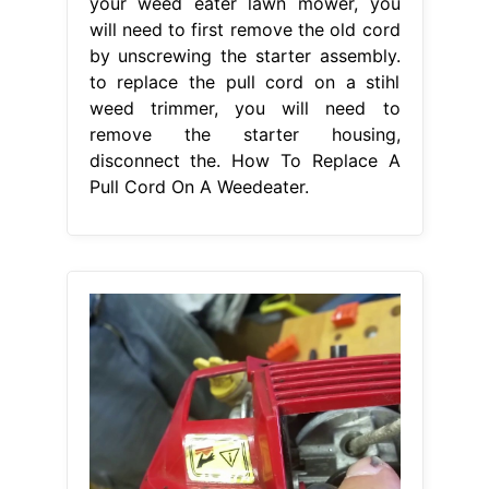
your weed eater lawn mower, you
will need to first remove the old cord
by unscrewing the starter assembly.
to replace the pull cord on a stihl
weed trimmer, you will need to
remove the starter housing,
disconnect the. How To Replace A
Pull Cord On A Weedeater.