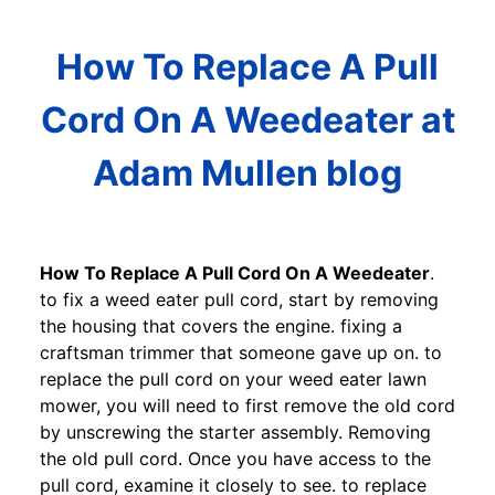
How To Replace A Pull
Cord On A Weedeater at
Adam Mullen blog
How To Replace A Pull Cord On A Weedeater
.
to fix a weed eater pull cord, start by removing
the housing that covers the engine. fixing a
craftsman trimmer that someone gave up on. to
replace the pull cord on your weed eater lawn
mower, you will need to first remove the old cord
by unscrewing the starter assembly. Removing
the old pull cord. Once you have access to the
pull cord, examine it closely to see. to replace