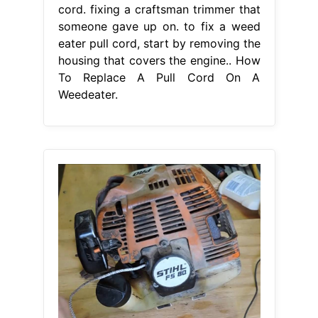
cord. fixing a craftsman trimmer that
someone gave up on. to fix a weed
eater pull cord, start by removing the
housing that covers the engine.. How
To Replace A Pull Cord On A
Weedeater.