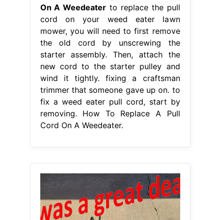
On A Weedeater
to replace the pull
cord on your weed eater lawn
mower, you will need to first remove
the old cord by unscrewing the
starter assembly. Then, attach the
new cord to the starter pulley and
wind it tightly. fixing a craftsman
trimmer that someone gave up on. to
fix a weed eater pull cord, start by
removing. How To Replace A Pull
Cord On A Weedeater.