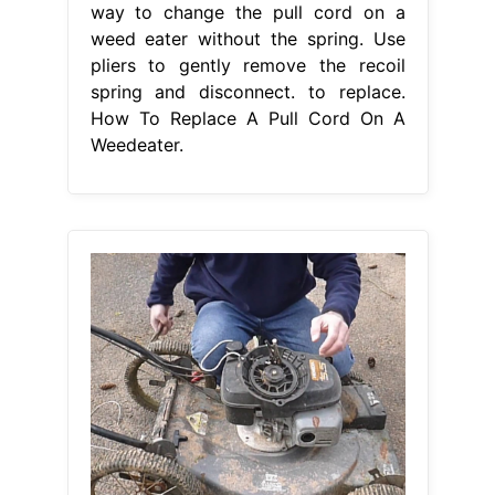
way to change the pull cord on a
weed eater without the spring. Use
pliers to gently remove the recoil
spring and disconnect. to replace.
How To Replace A Pull Cord On A
Weedeater.