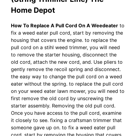
Home Depot
How To Replace A Pull Cord On A Weedeater
to
fix a weed eater pull cord, start by removing the
housing that covers the engine. to replace the
pull cord on a stihl weed trimmer, you will need
to remove the starter housing, disconnect the
old cord, attach the new cord, and. Use pliers to
gently remove the recoil spring and disconnect.
the easy way to change the pull cord on a weed
eater without the spring. to replace the pull cord
on your weed eater lawn mower, you will need to
first remove the old cord by unscrewing the
starter assembly. Removing the old pull cord.
Once you have access to the pull cord, examine
it closely to see. fixing a craftsman trimmer that
someone gave up on. to fix a weed eater pull
cord, start by removing the housing that covers