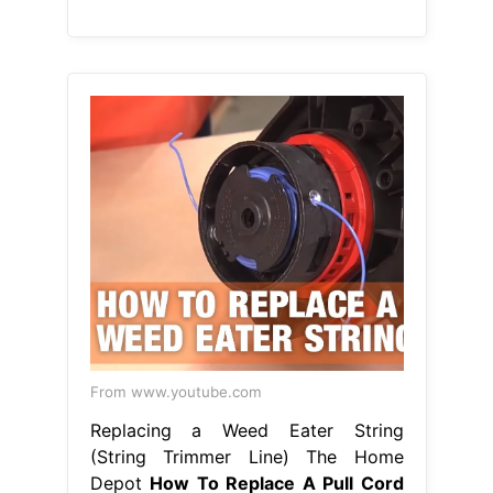
From www.youtube.com
Replacing a Weed Eater String
(String Trimmer Line) The Home
Depot
How To Replace A Pull Cord