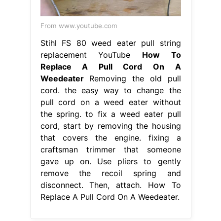
From www.youtube.com
Stihl FS 80 weed eater pull string
replacement YouTube
How To
Replace A Pull Cord On A
Weedeater
Removing the old pull
cord. the easy way to change the
pull cord on a weed eater without
the spring. to fix a weed eater pull
cord, start by removing the housing
that covers the engine. fixing a
craftsman trimmer that someone
gave up on. Use pliers to gently
remove the recoil spring and
disconnect. Then, attach. How To
Replace A Pull Cord On A Weedeater.