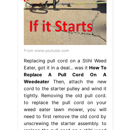
From www.youtube.com
Replacing pull cord on a Stihl Weed
Eater, got it in a deal... was it
How To
Replace A Pull Cord On A
Weedeater
Then, attach the new
cord to the starter pulley and wind it
tightly. Removing the old pull cord.
to replace the pull cord on your
weed eater lawn mower, you will
need to first remove the old cord by
unscrewing the starter assembly. to