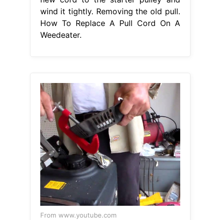
wind it tightly. Removing the old pull.
How To Replace A Pull Cord On A
Weedeater.
From www.youtube.com