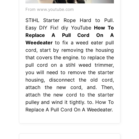
From www.youtube.com
STIHL Starter Rope Hard to Pull.
Easy DIY Fix! diy YouTube
How To
Replace A Pull Cord On A
Weedeater
to fix a weed eater pull
cord, start by removing the housing
that covers the engine. to replace the
pull cord on a stihl weed trimmer,
you will need to remove the starter
housing, disconnect the old cord,
attach the new cord, and. Then,
attach the new cord to the starter
pulley and wind it tightly. to. How To
Replace A Pull Cord On A Weedeater.