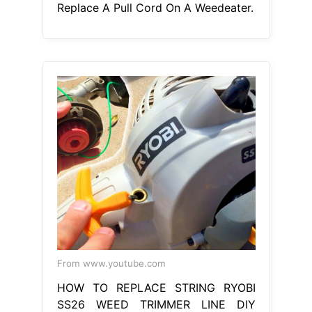
Replace A Pull Cord On A Weedeater.
From www.youtube.com
HOW TO REPLACE STRING RYOBI
SS26 WEED TRIMMER LINE DIY