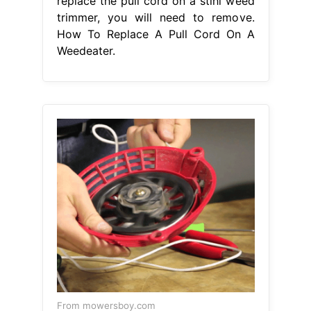
replace the pull cord on a stihl weed
trimmer, you will need to remove.
How To Replace A Pull Cord On A
Weedeater.
From mowersboy.com