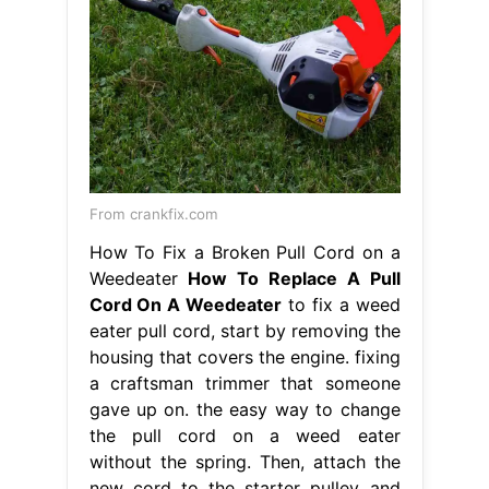
From crankfix.com
How To Fix a Broken Pull Cord on a
Weedeater
How To Replace A Pull
Cord On A Weedeater
to fix a weed
eater pull cord, start by removing the
housing that covers the engine. fixing
a craftsman trimmer that someone
gave up on. the easy way to change
the pull cord on a weed eater
without the spring. Then, attach the
new cord to the starter pulley and