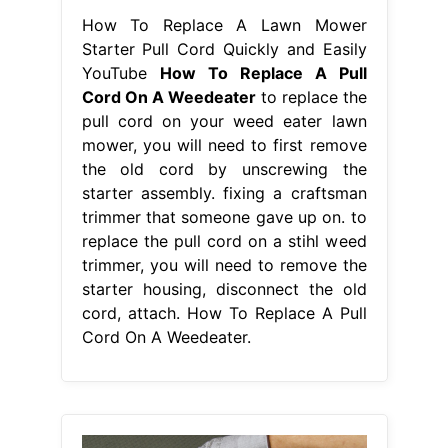
How To Replace A Lawn Mower
Starter Pull Cord Quickly and Easily
YouTube
How To Replace A Pull
Cord On A Weedeater
to replace the
pull cord on your weed eater lawn
mower, you will need to first remove
the old cord by unscrewing the
starter assembly. fixing a craftsman
trimmer that someone gave up on. to
replace the pull cord on a stihl weed
trimmer, you will need to remove the
starter housing, disconnect the old
cord, attach. How To Replace A Pull
Cord On A Weedeater.