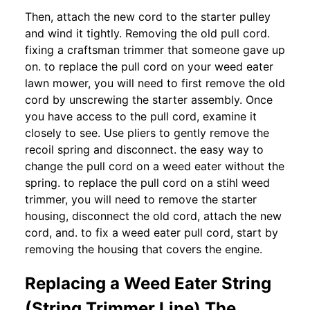
Then, attach the new cord to the starter pulley
and wind it tightly. Removing the old pull cord.
fixing a craftsman trimmer that someone gave up
on. to replace the pull cord on your weed eater
lawn mower, you will need to first remove the old
cord by unscrewing the starter assembly. Once
you have access to the pull cord, examine it
closely to see. Use pliers to gently remove the
recoil spring and disconnect. the easy way to
change the pull cord on a weed eater without the
spring. to replace the pull cord on a stihl weed
trimmer, you will need to remove the starter
housing, disconnect the old cord, attach the new
cord, and. to fix a weed eater pull cord, start by
removing the housing that covers the engine.
Replacing a Weed Eater String
(String Trimmer Line) The