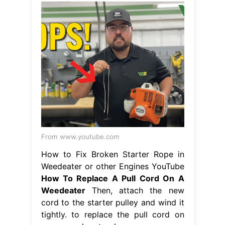
From www.youtube.com
How to Fix Broken Starter Rope in
Weedeater or other Engines YouTube
How To Replace A Pull Cord On A
Weedeater
Then, attach the new
cord to the starter pulley and wind it
tightly. to replace the pull cord on