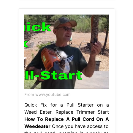
From www.youtube.com
Quick Fix for a Pull Starter on a
Weed Eater, Replace Trimmer Start
How To Replace A Pull Cord On A
Weedeater
Once you have access to