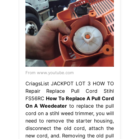
From www.youtube.com
CriagsList JACKPOT LOT 3 HOW TO
Repair Replace Pull Cord Stihl
FS56RC
How To Replace A Pull Cord
On A Weedeater
to replace the pull
cord on a stihl weed trimmer, you will
need to remove the starter housing,
disconnect the old cord, attach the
new cord, and. Removing the old pull