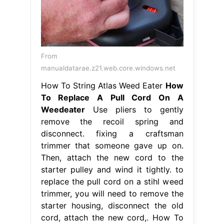
From
manualdatarae.z21.web.core.windows.net
How To String Atlas Weed Eater
How
To Replace A Pull Cord On A
Weedeater
Use pliers to gently
remove the recoil spring and
disconnect. fixing a craftsman
trimmer that someone gave up on.
Then, attach the new cord to the
starter pulley and wind it tightly. to
replace the pull cord on a stihl weed
trimmer, you will need to remove the
starter housing, disconnect the old
cord, attach the new cord,. How To