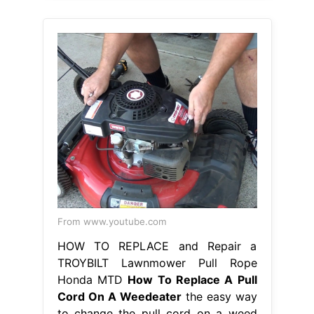
From www.youtube.com
HOW TO REPLACE and Repair a
TROYBILT Lawnmower Pull Rope
Honda MTD
How To Replace A Pull
Cord On A Weedeater
the easy way
to change the pull cord on a weed