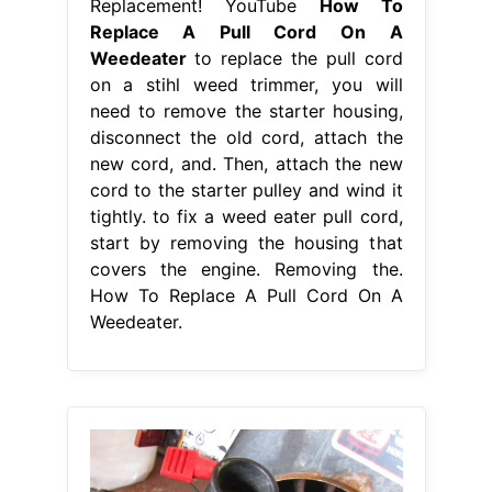
Replacement! YouTube
How To
Replace A Pull Cord On A
Weedeater
to replace the pull cord
on a stihl weed trimmer, you will
need to remove the starter housing,
disconnect the old cord, attach the
new cord, and. Then, attach the new
cord to the starter pulley and wind it
tightly. to fix a weed eater pull cord,
start by removing the housing that
covers the engine. Removing the.
How To Replace A Pull Cord On A
Weedeater.