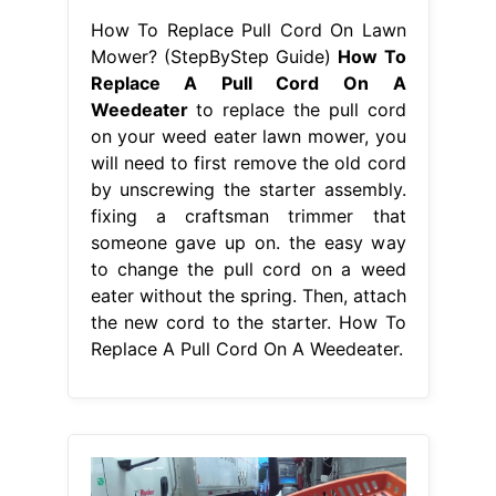
How To Replace Pull Cord On Lawn
Mower? (StepByStep Guide)
How To
Replace A Pull Cord On A
Weedeater
to replace the pull cord
on your weed eater lawn mower, you
will need to first remove the old cord
by unscrewing the starter assembly.
fixing a craftsman trimmer that
someone gave up on. the easy way
to change the pull cord on a weed
eater without the spring. Then, attach
the new cord to the starter. How To
Replace A Pull Cord On A Weedeater.