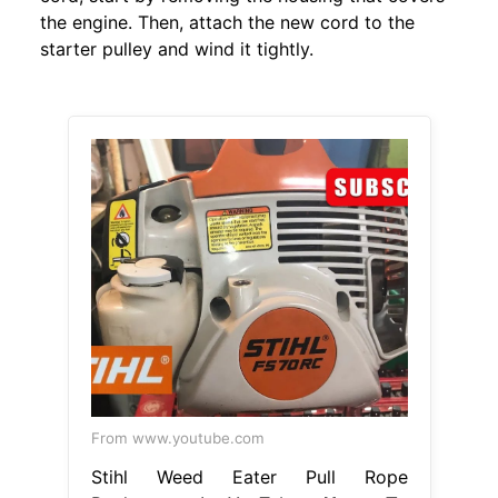
the engine. Then, attach the new cord to the
starter pulley and wind it tightly.
From www.youtube.com
Stihl Weed Eater Pull Rope