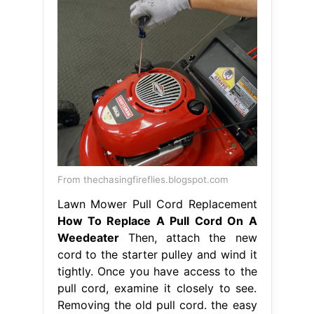
From thechasingfireflies.blogspot.com
Lawn Mower Pull Cord Replacement
How To Replace A Pull Cord On A
Weedeater
Then, attach the new
cord to the starter pulley and wind it
tightly. Once you have access to the
pull cord, examine it closely to see.
Removing the old pull cord. the easy