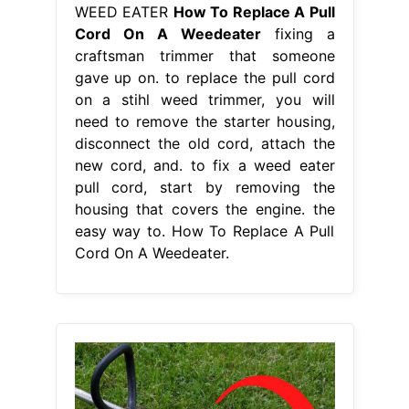
WEED EATER
How To Replace A Pull
Cord On A Weedeater
fixing a
craftsman trimmer that someone
gave up on. to replace the pull cord
on a stihl weed trimmer, you will
need to remove the starter housing,
disconnect the old cord, attach the
new cord, and. to fix a weed eater
pull cord, start by removing the
housing that covers the engine. the
easy way to. How To Replace A Pull
Cord On A Weedeater.