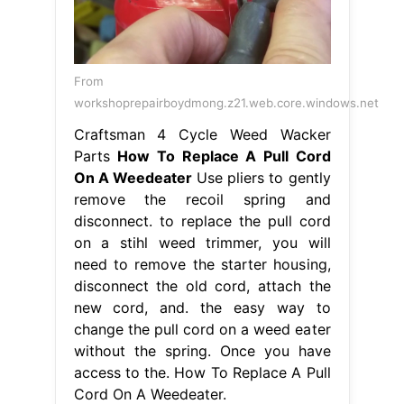
From
workshoprepairboydmong.z21.web.core.windows.net
Craftsman 4 Cycle Weed Wacker
Parts
How To Replace A Pull Cord
On A Weedeater
Use pliers to gently
remove the recoil spring and
disconnect. to replace the pull cord
on a stihl weed trimmer, you will
need to remove the starter housing,
disconnect the old cord, attach the
new cord, and. the easy way to
change the pull cord on a weed eater
without the spring. Once you have
access to the. How To Replace A Pull
Cord On A Weedeater.