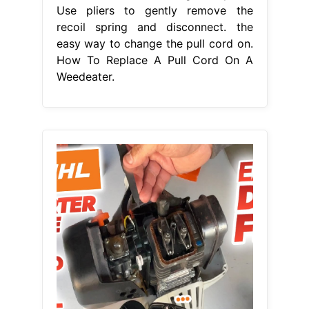
Use pliers to gently remove the
recoil spring and disconnect. the
easy way to change the pull cord on.
How To Replace A Pull Cord On A
Weedeater.