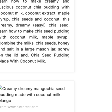
learn how to make creamy and
luscious coconut chia pudding with
coconut milk, coconut extract, maple
syrup, chia seeds and coconut. this
creamy, dreamy (easy!) chia seed.
learn how to make chia seed pudding
with coconut milk, maple syrup,.
Combine the milks, chia seeds, honey
and salt in a large mason jar, screw
on the lid and. Chia Seed Pudding
Made With Coconut Milk.
rom www.pinterest.com