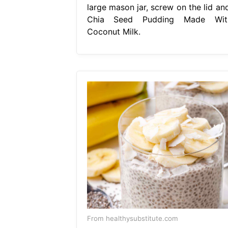
large mason jar, screw on the lid and
Chia Seed Pudding Made Wit
Coconut Milk.
From healthysubstitute.com