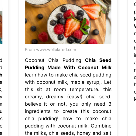
From www.wellplated.com
i
d
Coconut Chia Pudding
Chia Seed
d
Pudding Made With Coconut Milk
h
learn how to make chia seed pudding
a
with coconut milk, maple syrup,. Let
,
this sit at room temperature. this
y
creamy, dreamy (easy!) chia seed.
om
believe it or not, you only need 3
u
ingredients to create this coconut
s
chia pudding! how to make chia
e
pudding with coconut milk. Combine
a
the milks, chia seeds, honey and salt