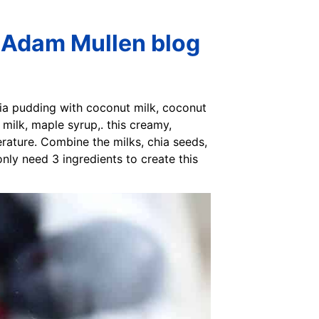
 Adam Mullen blog
ia pudding with coconut milk, coconut
milk, maple syrup,. this creamy,
rature. Combine the milks, chia seeds,
only need 3 ingredients to create this