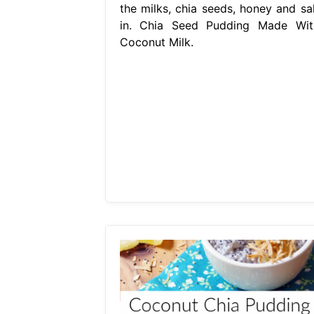
the milks, chia seeds, honey and sal
in. Chia Seed Pudding Made Wit
Coconut Milk.