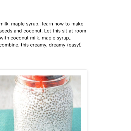
ilk, maple syrup,. learn how to make
seeds and coconut. Let this sit at room
ith coconut milk, maple syrup,.
 combine. this creamy, dreamy (easy!)