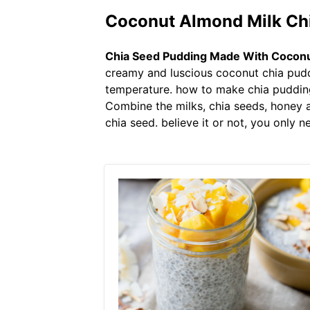
Coconut Almond Milk Chi
Chia Seed Pudding Made With Coconu
creamy and luscious coconut chia puddi
temperature. how to make chia pudding
Combine the milks, chia seeds, honey a
chia seed. believe it or not, you only 