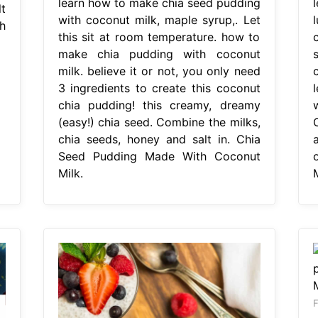
learn how to make chia seed pudding
t
with coconut milk, maple syrup,. Let
h
this sit at room temperature. how to
make chia pudding with coconut
milk. believe it or not, you only need
3 ingredients to create this coconut
chia pudding! this creamy, dreamy
(easy!) chia seed. Combine the milks,
chia seeds, honey and salt in. Chia
Seed Pudding Made With Coconut
Milk.
F