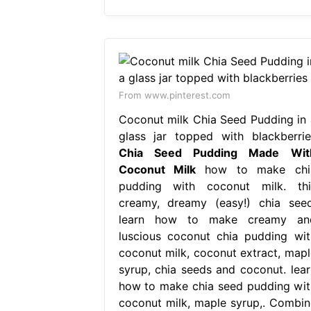
From www.pinterest.com
Coconut milk Chia Seed Pudding in 
glass jar topped with blackberrie
Chia Seed Pudding Made Wit
Coconut Milk
how to make chi
pudding with coconut milk. thi
creamy, dreamy (easy!) chia seed
learn how to make creamy an
luscious coconut chia pudding wit
coconut milk, coconut extract, mapl
syrup, chia seeds and coconut. lear
how to make chia seed pudding wit
coconut milk, maple syrup,. Combin