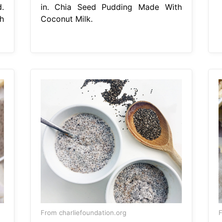
.
in. Chia Seed Pudding Made With
h
Coconut Milk.
From charliefoundation.org