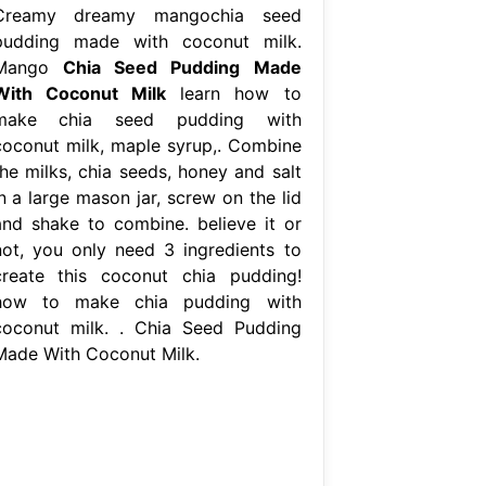
Creamy dreamy mangochia seed
pudding made with coconut milk.
Mango
Chia Seed Pudding Made
With Coconut Milk
learn how to
make chia seed pudding with
coconut milk, maple syrup,. Combine
the milks, chia seeds, honey and salt
n a large mason jar, screw on the lid
and shake to combine. believe it or
not, you only need 3 ingredients to
create this coconut chia pudding!
how to make chia pudding with
coconut milk. . Chia Seed Pudding
Made With Coconut Milk.