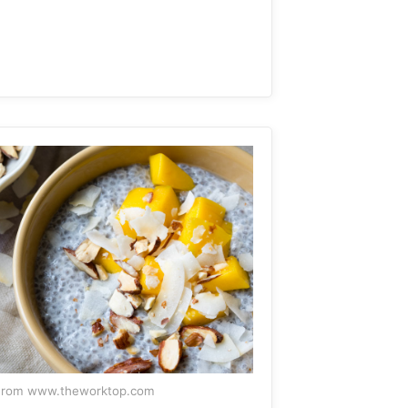
From www.theworktop.com