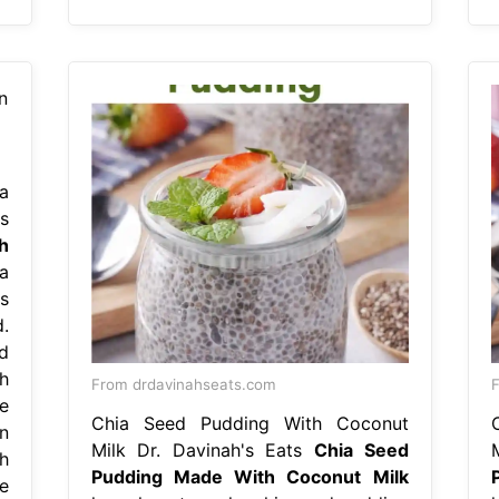
a
s
h
a
s
.
d
h
From drdavinahseats.com
F
e
Chia Seed Pudding With Coconut
n
Milk Dr. Davinah's Eats
Chia Seed
h
Pudding Made With Coconut Milk
e