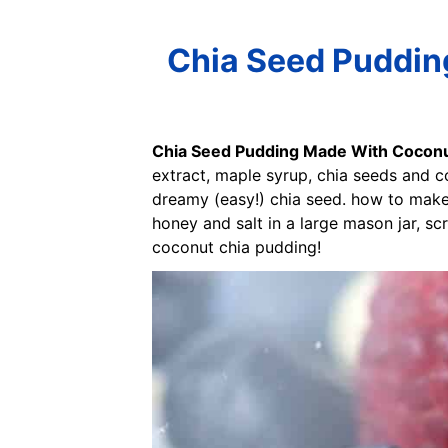
Chia Seed Puddin
Chia Seed Pudding Made With Coconu
extract, maple syrup, chia seeds and c
dreamy (easy!) chia seed. how to make 
honey and salt in a large mason jar, sc
coconut chia pudding!