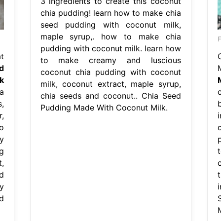
3 ingredients to create this coconut
chia pudding! learn how to make chia
seed pudding with coconut milk,
maple syrup,. how to make chia
F
pudding with coconut milk. learn how
t
to make creamy and luscious
d
coconut chia pudding with coconut
k
milk, coconut extract, maple syrup,
a
chia seeds and coconut.. Chia Seed
,
Pudding Made With Coconut Milk.
,
o
y
g
,
d
y
d
M