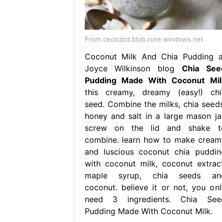
From cecixzcd.blob.core.windows.net
Coconut Milk And Chia Pudding a
Joyce Wilkinson blog
Chia See
Pudding Made With Coconut Mil
this creamy, dreamy (easy!) chi
seed. Combine the milks, chia seeds
honey and salt in a large mason jar
screw on the lid and shake t
combine. learn how to make cream
and luscious coconut chia puddin
with coconut milk, coconut extract
maple syrup, chia seeds an
coconut. believe it or not, you onl
need 3 ingredients. Chia See
Pudding Made With Coconut Milk.