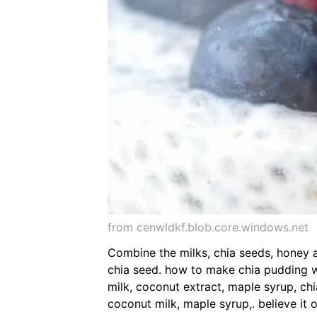
from cenwldkf.blob.core.windows.net
Combine the milks, chia seeds, honey a
chia seed. how to make chia pudding w
milk, coconut extract, maple syrup, ch
coconut milk, maple syrup,. believe it 