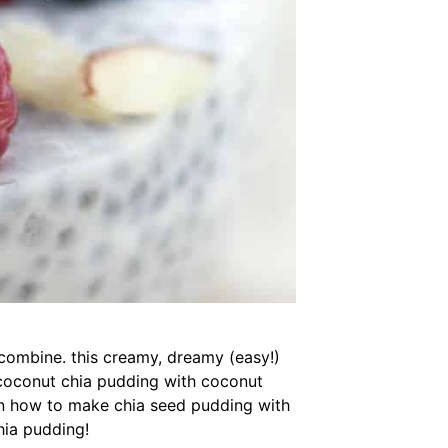
 combine. this creamy, dreamy (easy!)
coconut chia pudding with coconut
arn how to make chia seed pudding with
hia pudding!