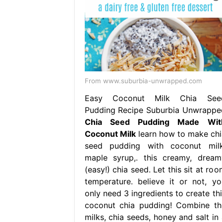
From www.suburbia-unwrapped.com
Easy Coconut Milk Chia See
Pudding Recipe Suburbia Unwrappe
Chia Seed Pudding Made Wit
Coconut Milk
learn how to make chi
seed pudding with coconut milk
maple syrup,. this creamy, dream
(easy!) chia seed. Let this sit at ro
temperature. believe it or not, yo
only need 3 ingredients to create thi
coconut chia pudding! Combine th
milks, chia seeds, honey and salt in 