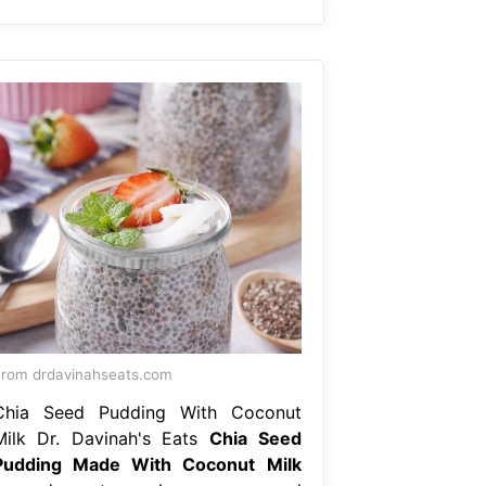
rom drdavinahseats.com
Chia Seed Pudding With Coconut
Milk Dr. Davinah's Eats
Chia Seed
Pudding Made With Coconut Milk