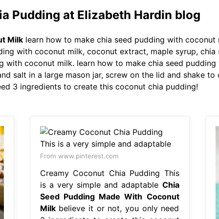
a Pudding at Elizabeth Hardin blog
t Milk
learn how to make chia seed pudding with coconut m
ng with coconut milk, coconut extract, maple syrup, chia 
 with coconut milk. learn how to make chia seed pudding w
nd salt in a large mason jar, screw on the lid and shake to
need 3 ingredients to create this coconut chia pudding!
From www.pinterest.com
Creamy Coconut Chia Pudding This
is a very simple and adaptable
Chia
Seed Pudding Made With Coconut
Milk
believe it or not, you only need