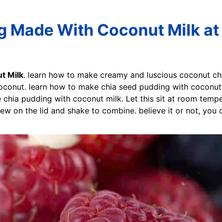
g Made With Coconut Milk at
t Milk
. learn how to make creamy and luscious coconut ch
oconut. learn how to make chia seed pudding with coconut 
chia pudding with coconut milk. Let this sit at room tempe
rew on the lid and shake to combine. believe it or not, you 