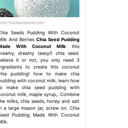
rom foodieandwine.com
Chia Seeds Pudding With Coconut
Milk And Berries
Chia Seed Pudding
Made With Coconut Milk
this
creamy, dreamy (easy!) chia seed.
believe it or not, you only need 3
ingredients to create this coconut
chia pudding! how to make chia
pudding with coconut milk. learn how
to make chia seed pudding with
coconut milk, maple syrup,. Combine
the milks, chia seeds, honey and salt
in a large mason jar, screw on. Chia
Seed Pudding Made With Coconut
ilk.