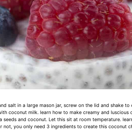
nd salt in a large mason jar, screw on the lid and shake to
ith coconut milk. learn how to make creamy and luscious 
ia seeds and coconut. Let this sit at room temperature. le
or not, you only need 3 ingredients to create this coconut c