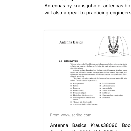
Antennas by kraus john d. antennas bo
will also appeal to practicing enginee
From www.scribd.com
Antenna Basics Kraus38096 Boo