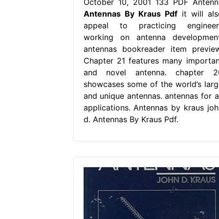
October 10, 2001 133 PDF Antenn
Antennas By Kraus Pdf
it will als
appeal to practicing engineer
working on antenna development
antennas bookreader item preview
Chapter 21 features many importan
and novel antenna. chapter 2
showcases some of the world’s larg
and unique antennas. antennas for al
applications. Antennas by kraus joh
d. Antennas By Kraus Pdf.