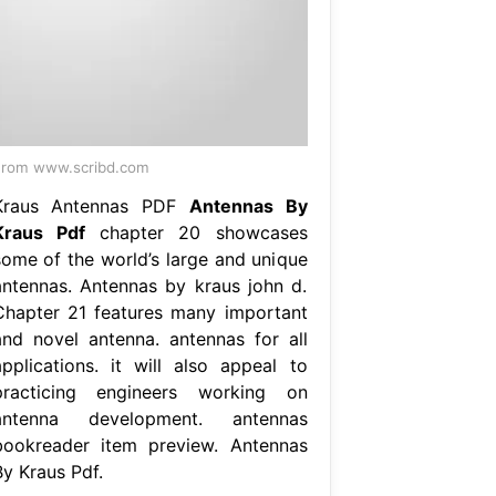
rom www.scribd.com
Kraus Antennas PDF
Antennas By
Kraus Pdf
chapter 20 showcases
some of the world’s large and unique
antennas. Antennas by kraus john d.
Chapter 21 features many important
and novel antenna. antennas for all
applications. it will also appeal to
practicing engineers working on
antenna development. antennas
bookreader item preview. Antennas
By Kraus Pdf.