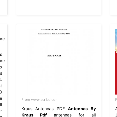
s
ure
o
s
.
t
0
e
From www.scribd.com
F
l
Kraus Antennas PDF
Antennas By
r
Kraus Pdf
antennas for all
n