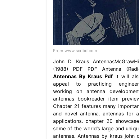
From www.scribd.com
John D. Kraus AntennasMcGrawHil
(1988) PDF PDF Antenna (Radi
Antennas By Kraus Pdf
it will als
appeal to practicing engineer
working on antenna development
antennas bookreader item preview
Chapter 21 features many importan
and novel antenna. antennas for al
applications. chapter 20 showcase
some of the world’s large and uniqu
antennas. Antennas by kraus john d