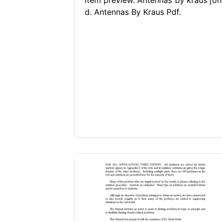
d. Antennas By Kraus Pdf.