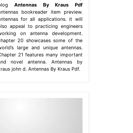
blog
Antennas By Kraus Pdf
antennas bookreader item preview.
ntennas for all applications. it will
also appeal to practicing engineers
working on antenna development.
chapter 20 showcases some of the
world’s large and unique antennas.
Chapter 21 features many important
and novel antenna. Antennas by
kraus john d. Antennas By Kraus Pdf.