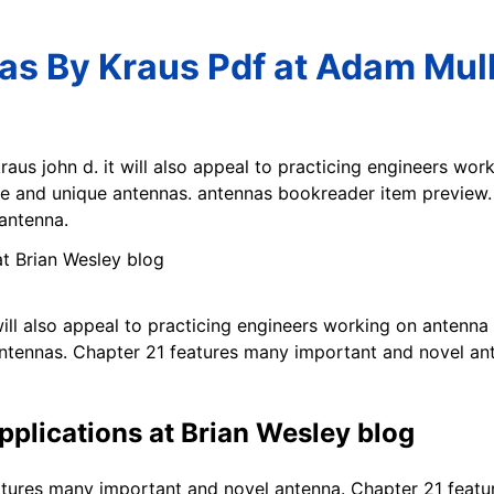
s By Kraus Pdf at Adam Mul
raus john d. it will also appeal to practicing engineers w
e and unique antennas. antennas bookreader item preview. a
antenna.
will also appeal to practicing engineers working on anten
antennas. Chapter 21 features many important and novel an
pplications at Brian Wesley blog
tures many important and novel antenna. Chapter 21 featu