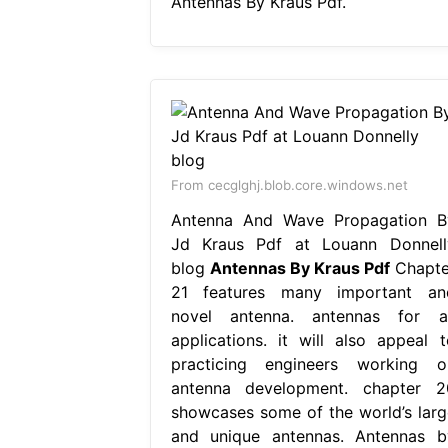
Antennas By Kraus Pdf.
From cecglghj.blob.core.windows.net
Antenna And Wave Propagation B
Jd Kraus Pdf at Louann Donnell
blog
Antennas By Kraus Pdf
Chapte
21 features many important an
novel antenna. antennas for al
applications. it will also appeal t
practicing engineers working o
antenna development. chapter 2
showcases some of the world’s larg
and unique antennas. Antennas b