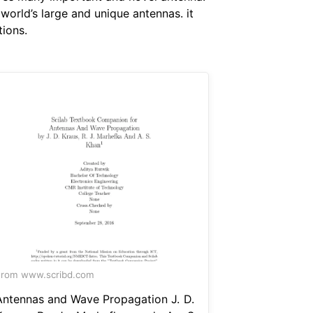
orld’s large and unique antennas. it
tions.
df
rom www.scribd.com
Antennas and Wave Propagation J. D.