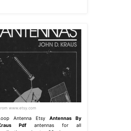
From www.etsy.com
Loop Antenna Etsy
Antennas By
Kraus Pdf
antennas for all