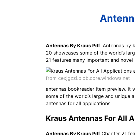
Antenna
Antennas By Kraus Pdf
. Antennas by k
20 showcases some of the world’s larg
21 features many important and novel 
from cexjgzzi.blob.core.windows.net
antennas bookreader item preview. it 
some of the world’s large and unique 
antennas for all applications.
Kraus Antennas For All A
Antennas By Kraus Pdf
Chapter 21 fea