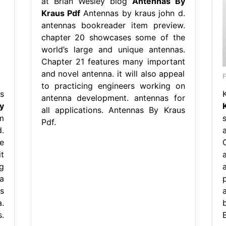
at Brian Wesley blog
Antennas By
Kraus Pdf
Antennas by kraus john d.
antennas bookreader item preview.
chapter 20 showcases some of the
world’s large and unique antennas.
Chapter 21 features many important
and novel antenna. it will also appeal
F
to practicing engineers working on
s
antenna development. antennas for
y
all applications. Antennas By Kraus
m
Pdf.
.
e
t
g
a
s
.
.