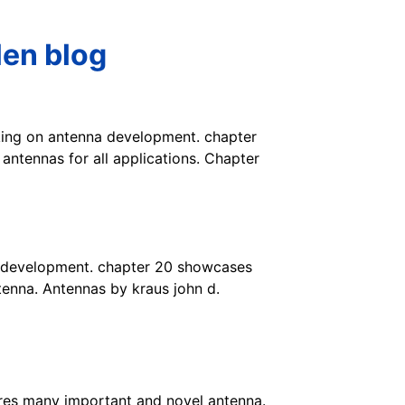
len blog
orking on antenna development. chapter
ntennas for all applications. Chapter
na development. chapter 20 showcases
tenna. Antennas by kraus john d.
res many important and novel antenna.