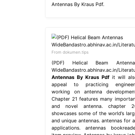
Antennas By Kraus Pdf.
From dokumen.tips
(PDF) Helical Beam Antenna
WideBandastro.abhinav.ac.in/Literat
Antennas By Kraus Pdf
it will als
appeal to practicing engineer
working on antenna development
Chapter 21 features many importan
and novel antenna. chapter 2
showcases some of the world’s larg
and unique antennas. antennas for al
applications. antennas bookreade
item preview. Antennas by kraus joh