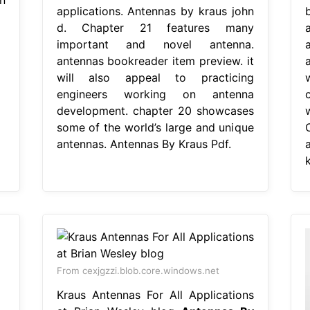
applications. Antennas by kraus john
d. Chapter 21 features many
important and novel antenna.
a
antennas bookreader item preview. it
will also appeal to practicing
engineers working on antenna
development. chapter 20 showcases
some of the world’s large and unique
antennas. Antennas By Kraus Pdf.
From cexjgzzi.blob.core.windows.net
Kraus Antennas For All Applications