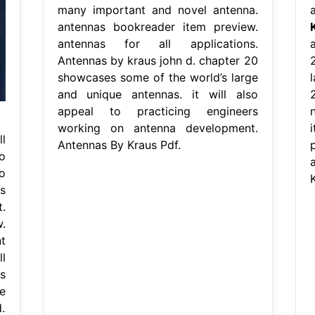
many important and novel antenna.
antennas bookreader item preview.
antennas for all applications.
a
Antennas by kraus john d. chapter 20
showcases some of the world’s large
and unique antennas. it will also
appeal to practicing engineers
working on antenna development.
l
Antennas By Kraus Pdf.
o
o
s
.
.
t
l
s
e
.