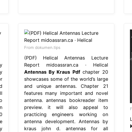
From dokumen.tips
(PDF) Helical Antennas Lecture
y
Report midoassran.ca · Helical
y
Antennas By Kraus Pdf
chapter 20
r
showcases some of the world’s large
d
and unique antennas. Chapter 21
l
features many important and novel
o
antenna. antennas bookreader item
n
preview. it will also appeal to
0
practicing engineers working on
e
antenna development. Antennas by
y
kraus john d. antennas for all