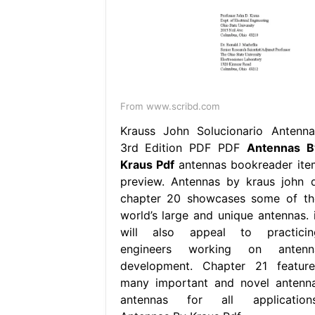
From www.scribd.com
Krauss John Solucionario Antenna
3rd Edition PDF PDF
Antennas B
Kraus Pdf
antennas bookreader ite
preview. Antennas by kraus john d
chapter 20 showcases some of th
world’s large and unique antennas. i
will also appeal to practicin
engineers working on antenn
development. Chapter 21 feature
many important and novel antenna
antennas for all applications