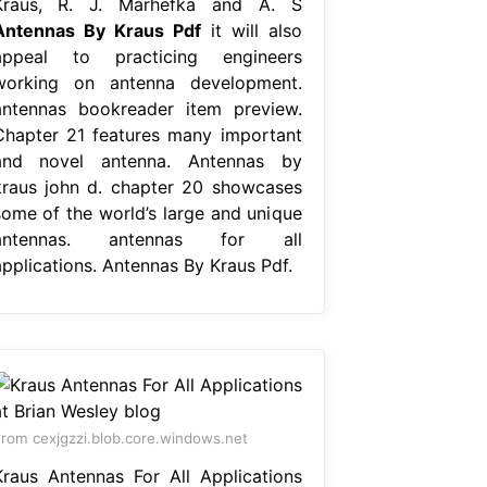
Kraus, R. J. Marhefka and A. S
Antennas By Kraus Pdf
it will also
appeal to practicing engineers
working on antenna development.
antennas bookreader item preview.
Chapter 21 features many important
and novel antenna. Antennas by
kraus john d. chapter 20 showcases
some of the world’s large and unique
antennas. antennas for all
applications. Antennas By Kraus Pdf.
rom cexjgzzi.blob.core.windows.net
Kraus Antennas For All Applications