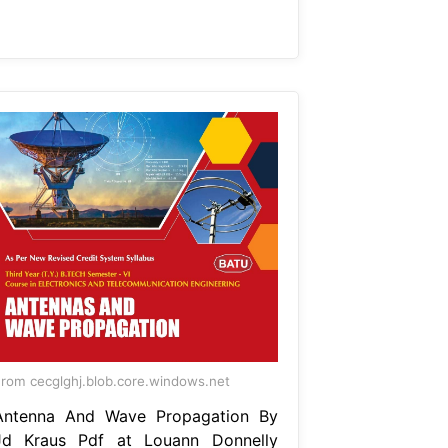
rom cecglghj.blob.core.windows.net
Antenna And Wave Propagation By
Jd Kraus Pdf at Louann Donnelly