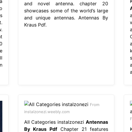
a
and novel antenna. chapter 20
o
showcases some of the world’s large
s
and unique antennas. Antennas By
.
Kraus Pdf.
.
t
0
e
l
n
From
instalzonezi.weebly.com
F
All Categories instalzonezi
Antennas
By Kraus Pdf
Chapter 21 features