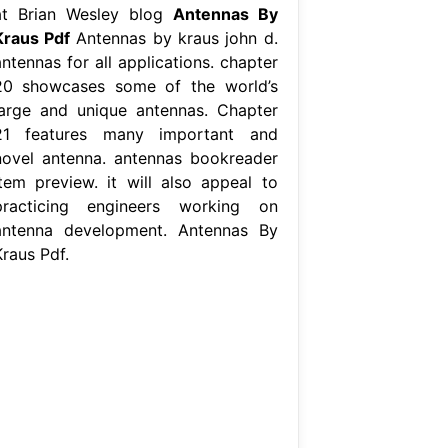
at Brian Wesley blog
Antennas By
Kraus Pdf
Antennas by kraus john d.
ntennas for all applications. chapter
20 showcases some of the world’s
large and unique antennas. Chapter
21 features many important and
novel antenna. antennas bookreader
item preview. it will also appeal to
practicing engineers working on
antenna development. Antennas By
Kraus Pdf.