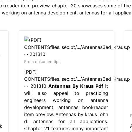
okreader item preview. chapter 20 showcases some of the w
rs working on antenna development. antennas for all applica
From dokumen.tips
(PDF)
CONTENTSfiles.isec.pt/.../Antennas3ed_Kraus.p
· · 201310
Antennas By Kraus Pdf
it
will also appeal to practicing
engineers working on antenna
development. antennas bookreader
item preview. Antennas by kraus john
F
d. antennas for all applications.
k
Chapter 21 features many important