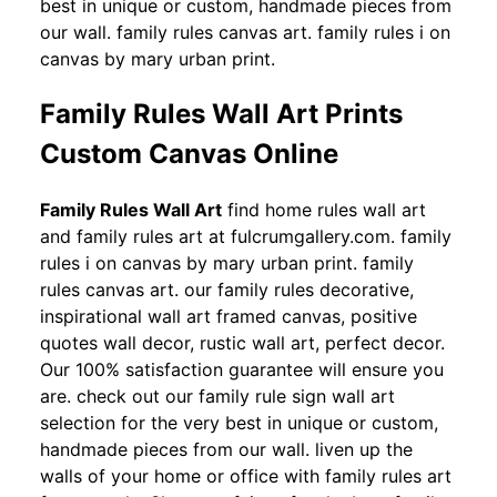
best in unique or custom, handmade pieces from
our wall. family rules canvas art. family rules i on
canvas by mary urban print.
Family Rules Wall Art Prints
Custom Canvas Online
Family Rules Wall Art
find home rules wall art
and family rules art at fulcrumgallery.com. family
rules i on canvas by mary urban print. family
rules canvas art. our family rules decorative,
inspirational wall art framed canvas, positive
quotes wall decor, rustic wall art, perfect decor.
Our 100% satisfaction guarantee will ensure you
are. check out our family rule sign wall art
selection for the very best in unique or custom,
handmade pieces from our wall. liven up the
walls of your home or office with family rules art