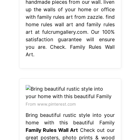
handmade pieces from our wall. liven
up the walls of your home or office
with family rules art from zazzle. find
home rules wall art and family rules
art at fulcrumgallery.com. Our 100%
satisfaction guarantee will ensure
you are. Check. Family Rules Wall
Art.
From www.pinterest.com
Bring beautiful rustic style into your
home with this beautiful Family
Family Rules Wall Art
Check out our
great posters, photo prints & wood