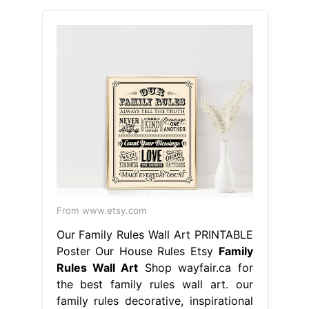
From www.etsy.com
Our Family Rules Wall Art PRINTABLE
Poster Our House Rules Etsy
Family
Rules Wall Art
Shop wayfair.ca for
the best family rules wall art. our
family rules decorative, inspirational