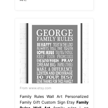
From www.etsy.com
Family Rules Wall Art Personalized
Family Gift Custom Sign Etsy
Family
Rules Wall Art
family rules i on