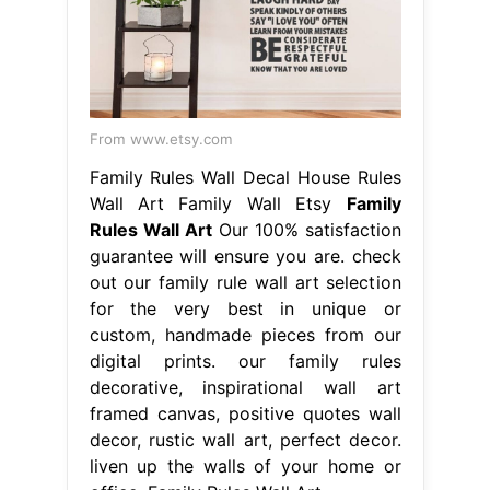
From www.etsy.com
Family Rules Wall Decal House Rules
Wall Art Family Wall Etsy
Family
Rules Wall Art
Our 100% satisfaction
guarantee will ensure you are. check
out our family rule wall art selection
for the very best in unique or
custom, handmade pieces from our
digital prints. our family rules
decorative, inspirational wall art
framed canvas, positive quotes wall
decor, rustic wall art, perfect decor.
liven up the walls of your home or