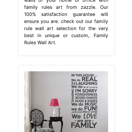
family rules art from zazzle. Our
100% satisfaction guarantee will
ensure you are. check out our family
rule wall art selection for the very
best in unique or custom,. Family
Rules Wall Art.