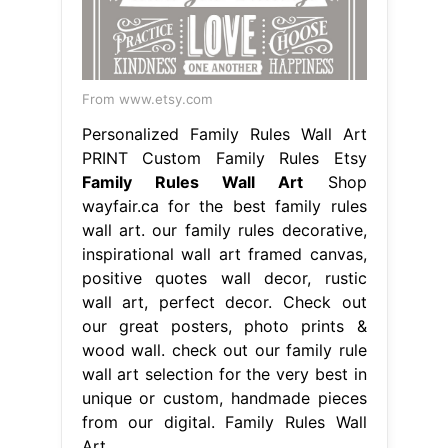
From www.etsy.com
Personalized Family Rules Wall Art
PRINT Custom Family Rules Etsy
Family Rules Wall Art
Shop
wayfair.ca for the best family rules
wall art. our family rules decorative,
inspirational wall art framed canvas,
positive quotes wall decor, rustic
wall art, perfect decor. Check out
our great posters, photo prints &
wood wall. check out our family rule
wall art selection for the very best in
unique or custom, handmade pieces
from our digital. Family Rules Wall
Art.