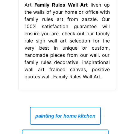
Art
Family Rules Wall Art
liven up
the walls of your home or office with
family rules art from zazzle. Our
100% satisfaction guarantee will
ensure you are. check out our family
rule sign wall art selection for the
very best in unique or custom,
handmade pieces from our wall. our
family rules decorative, inspirational
wall art framed canvas, positive
quotes wall. Family Rules Wall Art.
painting for home kitchen
-