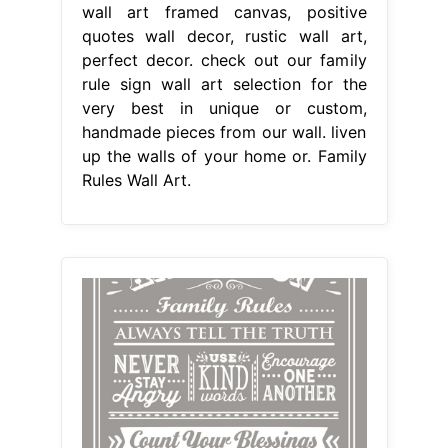
wall art framed canvas, positive
quotes wall decor, rustic wall art,
perfect decor. check out our family
rule sign wall art selection for the
very best in unique or custom,
handmade pieces from our wall. liven
up the walls of your home or. Family
Rules Wall Art.