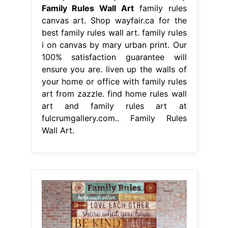
Family Rules Wall Art
family rules
canvas art. Shop wayfair.ca for the
best family rules wall art. family rules
i on canvas by mary urban print. Our
100% satisfaction guarantee will
ensure you are. liven up the walls of
your home or office with family rules
art from zazzle. find home rules wall
art and family rules art at
fulcrumgallery.com.. Family Rules
Wall Art.