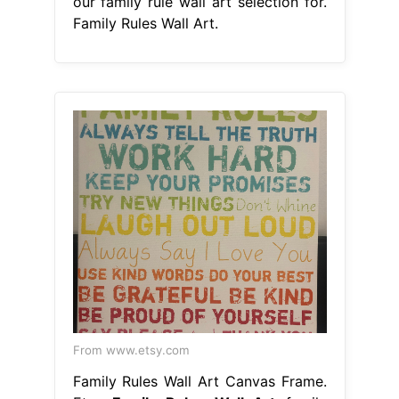
our family rule wall art selection for.
Family Rules Wall Art.
From www.etsy.com
Family Rules Wall Art Canvas Frame.