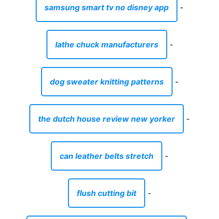
samsung smart tv no disney app
-
lathe chuck manufacturers
-
dog sweater knitting patterns
-
the dutch house review new yorker
-
can leather belts stretch
-
flush cutting bit
-