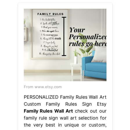
From www.etsy.com
PERSONALIZED Family Rules Wall Art
Custom Family Rules Sign Etsy
Family Rules Wall Art
check out our
family rule sign wall art selection for
the very best in unique or custom,