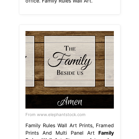
office. Family Rules Wall Art.
From www.elephantstock.com
Family Rules Wall Art Prints, Framed
Prints And Multi Panel Art
Family