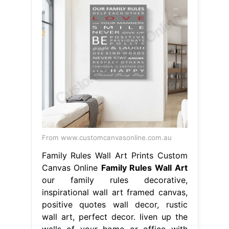
From www.customcanvasonline.com.au
Family Rules Wall Art Prints Custom
Canvas Online
Family Rules Wall Art
our family rules decorative,
inspirational wall art framed canvas,
positive quotes wall decor, rustic
wall art, perfect decor. liven up the
walls of your home or office with