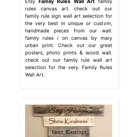
Etsy
Family Rules Wall Art
family
rules canvas art. check out our
family rule sign wall art selection for
the very best in unique or custom,
handmade pieces from our wall.
family rules i on canvas by mary
urban print. Check out our great
posters, photo prints & wood wall.
check out our family rule wall art
selection for the very. Family Rules
Wall Art.