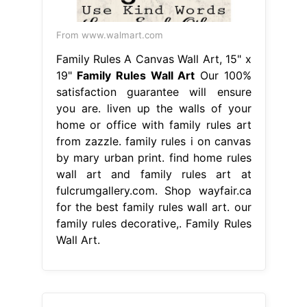
From www.walmart.com
Family Rules A Canvas Wall Art, 15" x
19"
Family Rules Wall Art
Our 100%
satisfaction guarantee will ensure
you are. liven up the walls of your
home or office with family rules art
from zazzle. family rules i on canvas
by mary urban print. find home rules
wall art and family rules art at
fulcrumgallery.com. Shop wayfair.ca
for the best family rules wall art. our
family rules decorative,. Family Rules
Wall Art.