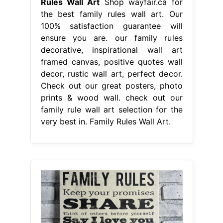
Rules Wall Art
Shop wayfair.ca for
the best family rules wall art. Our
100% satisfaction guarantee will
ensure you are. our family rules
decorative, inspirational wall art
framed canvas, positive quotes wall
decor, rustic wall art, perfect decor.
Check out our great posters, photo
prints & wood wall. check out our
family rule wall art selection for the
very best in. Family Rules Wall Art.