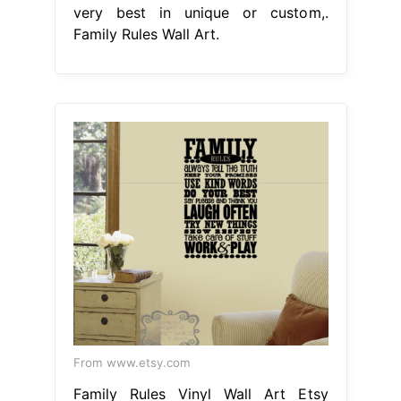
very best in unique or custom,.
Family Rules Wall Art.
From www.etsy.com
Family Rules Vinyl Wall Art Etsy