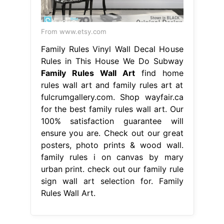
From www.etsy.com
Family Rules Vinyl Wall Decal House
Rules in This House We Do Subway
Family Rules Wall Art
find home
rules wall art and family rules art at
fulcrumgallery.com. Shop wayfair.ca
for the best family rules wall art. Our
100% satisfaction guarantee will
ensure you are. Check out our great
posters, photo prints & wood wall.
family rules i on canvas by mary
urban print. check out our family rule
sign wall art selection for. Family
Rules Wall Art.