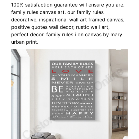
100% satisfaction guarantee will ensure you are.
family rules canvas art. our family rules
decorative, inspirational wall art framed canvas,
positive quotes wall decor, rustic wall art,
perfect decor. family rules i on canvas by mary
urban print.