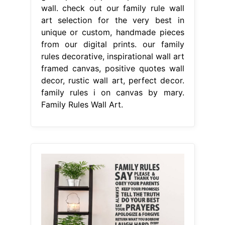
wall. check out our family rule wall
art selection for the very best in
unique or custom, handmade pieces
from our digital prints. our family
rules decorative, inspirational wall art
framed canvas, positive quotes wall
decor, rustic wall art, perfect decor.
family rules i on canvas by mary.
Family Rules Wall Art.