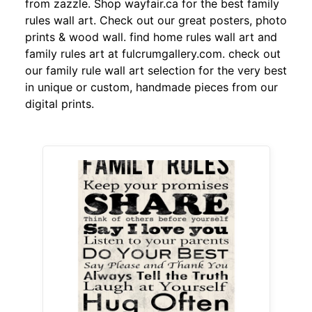
from zazzle. Shop wayfair.ca for the best family
rules wall art. Check out our great posters, photo
prints & wood wall. find home rules wall art and
family rules art at fulcrumgallery.com. check out
our family rule wall art selection for the very best
in unique or custom, handmade pieces from our
digital prints.