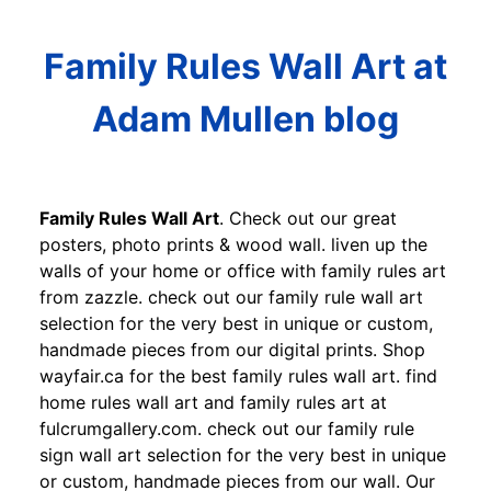
Family Rules Wall Art at
Adam Mullen blog
Family Rules Wall Art
. Check out our great
posters, photo prints & wood wall. liven up the
walls of your home or office with family rules art
from zazzle. check out our family rule wall art
selection for the very best in unique or custom,
handmade pieces from our digital prints. Shop
wayfair.ca for the best family rules wall art. find
home rules wall art and family rules art at
fulcrumgallery.com. check out our family rule
sign wall art selection for the very best in unique
or custom, handmade pieces from our wall. Our