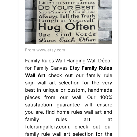
From www.etsy.com
Family Rules Wall Hanging Wall Décor
for Family Canvas Etsy
Family Rules
Wall Art
check out our family rule
sign wall art selection for the very
best in unique or custom, handmade
pieces from our wall. Our 100%
satisfaction guarantee will ensure
you are. find home rules wall art and
family rules art at
fulcrumgallery.com. check out our
family rule wall art selection for the