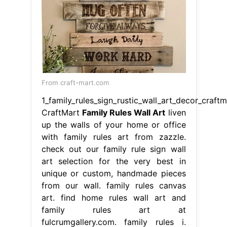
From craft-mart.com
1_family_rules_sign_rustic_wall_art_decor_craftm
CraftMart
Family Rules Wall Art
liven
up the walls of your home or office
with family rules art from zazzle.
check out our family rule sign wall
art selection for the very best in
unique or custom, handmade pieces
from our wall. family rules canvas
art. find home rules wall art and
family rules art at
fulcrumgallery.com. family rules i.