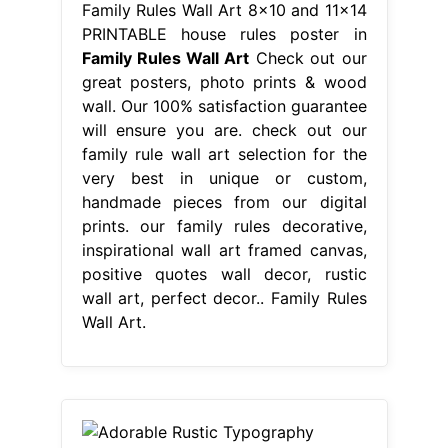
Family Rules Wall Art 8x10 and 11x14
PRINTABLE house rules poster in
Family Rules Wall Art
Check out our
great posters, photo prints & wood
wall. Our 100% satisfaction guarantee
will ensure you are. check out our
family rule wall art selection for the
very best in unique or custom,
handmade pieces from our digital
prints. our family rules decorative,
inspirational wall art framed canvas,
positive quotes wall decor, rustic
wall art, perfect decor.. Family Rules
Wall Art.