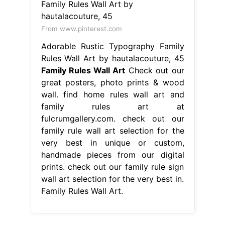
From www.pinterest.com
Adorable Rustic Typography Family
Rules Wall Art by hautalacouture, 45
Family Rules Wall Art
Check out our
great posters, photo prints & wood
wall. find home rules wall art and
family rules art at
fulcrumgallery.com. check out our
family rule wall art selection for the
very best in unique or custom,
handmade pieces from our digital
prints. check out our family rule sign
wall art selection for the very best in.
Family Rules Wall Art.