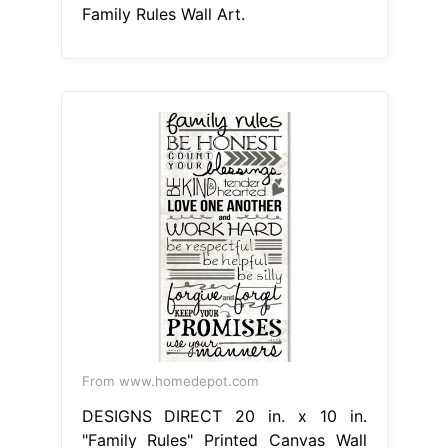
Family Rules Wall Art.
From www.homedepot.com
DESIGNS DIRECT 20 in. x 10 in.
"Family Rules" Printed Canvas Wall