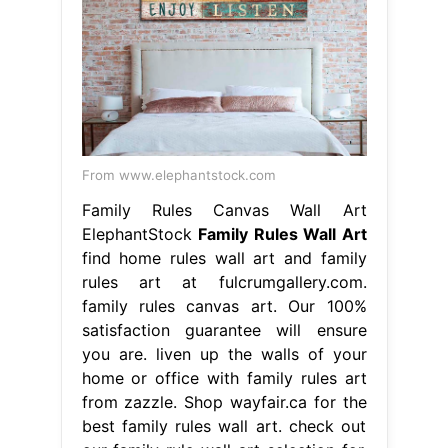
From www.elephantstock.com
Family Rules Canvas Wall Art
ElephantStock
Family Rules Wall Art
find home rules wall art and family
rules art at fulcrumgallery.com.
family rules canvas art. Our 100%
satisfaction guarantee will ensure
you are. liven up the walls of your
home or office with family rules art
from zazzle. Shop wayfair.ca for the
best family rules wall art. check out