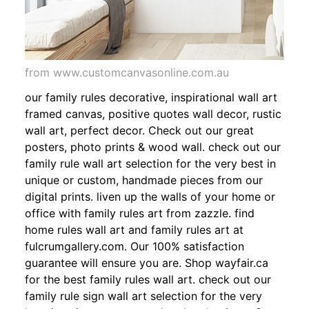
from www.customcanvasonline.com.au
our family rules decorative, inspirational wall art
framed canvas, positive quotes wall decor, rustic
wall art, perfect decor. Check out our great
posters, photo prints & wood wall. check out our
family rule wall art selection for the very best in
unique or custom, handmade pieces from our
digital prints. liven up the walls of your home or
office with family rules art from zazzle. find
home rules wall art and family rules art at
fulcrumgallery.com. Our 100% satisfaction
guarantee will ensure you are. Shop wayfair.ca
for the best family rules wall art. check out our
family rule sign wall art selection for the very