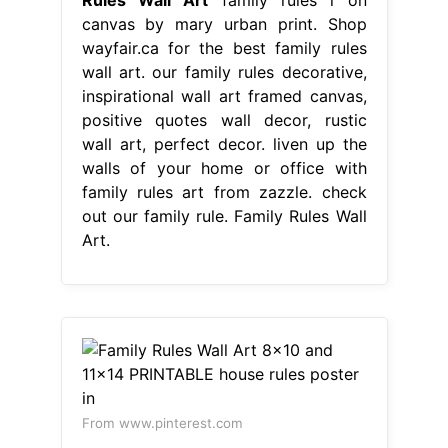
canvas by mary urban print. Shop
wayfair.ca for the best family rules
wall art. our family rules decorative,
inspirational wall art framed canvas,
positive quotes wall decor, rustic
wall art, perfect decor. liven up the
walls of your home or office with
family rules art from zazzle. check
out our family rule. Family Rules Wall
Art.
From www.pinterest.com